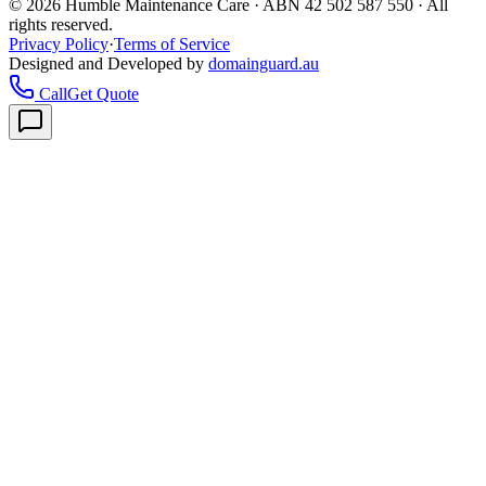
©
2026
Humble Maintenance Care · ABN 42 502 587 550 · All
rights reserved.
Privacy Policy
·
Terms of Service
Designed and Developed by
domainguard.au
Call
Get Quote