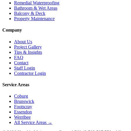
Remedial Waterproofing
Bathroom & Wet Areas
Balcony & Deck
Property Maintenance
Company
About Us
Project Gallery
Tips & Insights
FAQ
Contact
Staff Login
Contractor Login
Service Areas
Coburg
Brunswick
Footscray
Essendon
Werribee
All Service Areas →