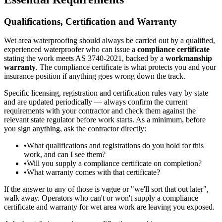
Qualifications, Certification and Warranty
Wet area waterproofing should always be carried out by a qualified,
experienced waterproofer who can issue a
compliance certificate
stating the work meets AS 3740-2021, backed by a
workmanship
warranty
. The compliance certificate is what protects you and your
insurance position if anything goes wrong down the track.
Specific licensing, registration and certification rules vary by state
and are updated periodically — always confirm the current
requirements with your contractor and check them against the
relevant state regulator before work starts. As a minimum, before
you sign anything, ask the contractor directly:
•
What qualifications and registrations do you hold for this
work, and can I see them?
•
Will you supply a compliance certificate on completion?
•
What warranty comes with that certificate?
If the answer to any of those is vague or "we'll sort that out later",
walk away. Operators who can't or won't supply a compliance
certificate and warranty for wet area work are leaving you exposed.