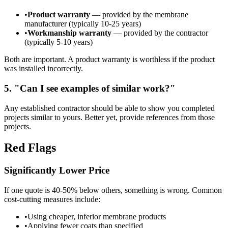
•
Product warranty
— provided by the membrane
manufacturer (typically 10-25 years)
•
Workmanship warranty
— provided by the contractor
(typically 5-10 years)
Both are important. A product warranty is worthless if the product
was installed incorrectly.
5. "Can I see examples of similar work?"
Any established contractor should be able to show you completed
projects similar to yours. Better yet, provide references from those
projects.
Red Flags
Significantly Lower Price
If one quote is 40-50% below others, something is wrong. Common
cost-cutting measures include:
•
Using cheaper, inferior membrane products
•
Applying fewer coats than specified