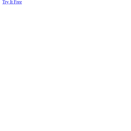
Try It Free