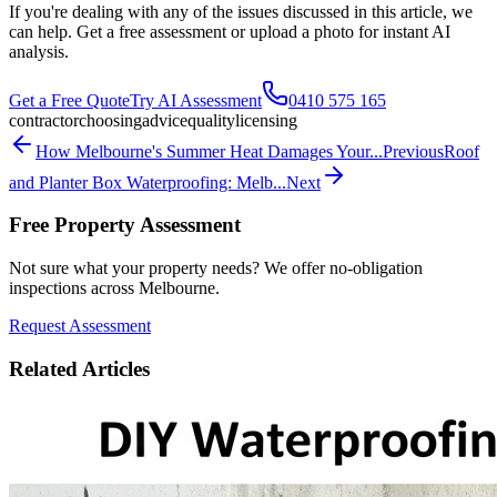
If you're dealing with any of the issues discussed in this article, we
can help. Get a free assessment or upload a photo for instant AI
analysis.
Get a Free Quote
Try AI Assessment
0410 575 165
contractor
choosing
advice
quality
licensing
How Melbourne's Summer Heat Damages Your...
Previous
Roof
and Planter Box Waterproofing: Melb...
Next
Free Property Assessment
Not sure what your property needs? We offer no-obligation
inspections across Melbourne.
Request Assessment
Related Articles