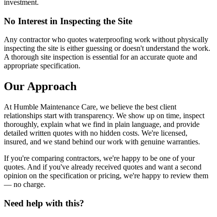
investment.
No Interest in Inspecting the Site
Any contractor who quotes waterproofing work without physically
inspecting the site is either guessing or doesn't understand the work.
A thorough site inspection is essential for an accurate quote and
appropriate specification.
Our Approach
At Humble Maintenance Care, we believe the best client
relationships start with transparency. We show up on time, inspect
thoroughly, explain what we find in plain language, and provide
detailed written quotes with no hidden costs. We're licensed,
insured, and we stand behind our work with genuine warranties.
If you're comparing contractors, we're happy to be one of your
quotes. And if you've already received quotes and want a second
opinion on the specification or pricing, we're happy to review them
— no charge.
Need help with this?