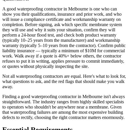
A good waterproofing contractor in Melbourne is one who can
show you their qualifications, insurance and prior work, and who
will issue a compliance certificate and workmanship warranty on
completion. Before signing, ask which specific membrane system
they will use and why it suits your situation, confirm they will
perform a 24-hour flood test, and check both product warranty
(typically 10–25 years from the manufacturer) and workmanship
warranty (typically 5–10 years from the contractor). Confirm public
liability insurance — typically a minimum of $10M for commercial
work. Walk away if a quote is 40%+ below others, the contractor
refuses to put it in writing, applies pressure to commit immediately,
or quotes without physically inspecting the site.
Not all waterproofing contractors are equal. Here's what to look for,
what questions to ask, and the red flags that should make you walk
away.
Finding a good waterproofing contractor in Melbourne isn't always
straightforward. The industry ranges from highly skilled specialists
to operators who shouldn't be anywhere near a membrane. Given
that waterproofing failures are among the most expensive building
defects to rectify, choosing the right contractor matters enormously.
Essential Requirements