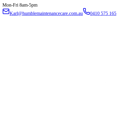
Mon-Fri 8am-5pm
Karl@humblemaintenancecare.com.au
0410 575 165