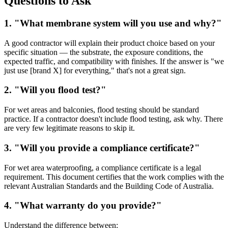
Questions to Ask
1. "What membrane system will you use and why?"
A good contractor will explain their product choice based on your
specific situation — the substrate, the exposure conditions, the
expected traffic, and compatibility with finishes. If the answer is "we
just use [brand X] for everything," that's not a great sign.
2. "Will you flood test?"
For wet areas and balconies, flood testing should be standard
practice. If a contractor doesn't include flood testing, ask why. There
are very few legitimate reasons to skip it.
3. "Will you provide a compliance certificate?"
For wet area waterproofing, a compliance certificate is a legal
requirement. This document certifies that the work complies with the
relevant Australian Standards and the Building Code of Australia.
4. "What warranty do you provide?"
Understand the difference between: