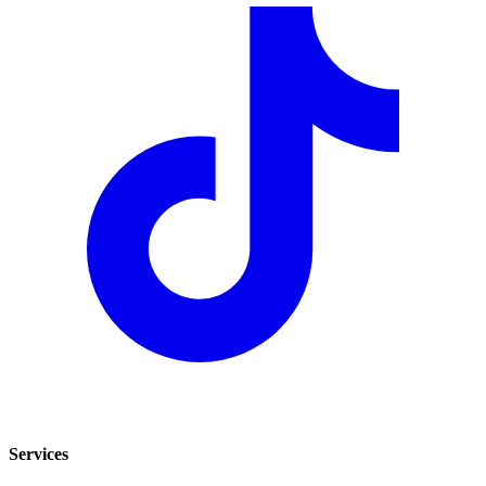
Services