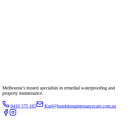
Melbourne's trusted specialists in remedial waterproofing and
property maintenance.
0410 575 165
Karl@humblemaintenancecare.com.au