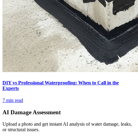
DIY vs Professional Waterproofing: When to Call in the
Experts
7 min read
AI Damage Assessment
Upload a photo and get instant AI analysis of water damage, leaks,
or structural issues.