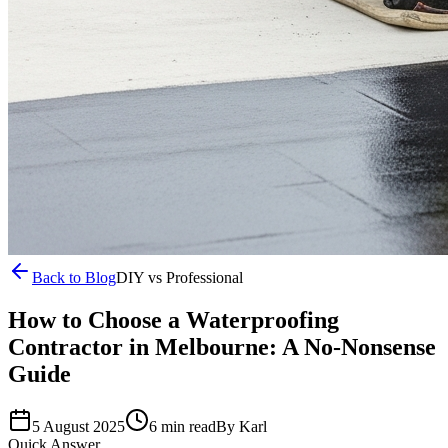
Back to Blog
DIY vs Professional
How to Choose a Waterproofing
Contractor in Melbourne: A No-Nonsense
Guide
5 August 2025
6 min read
By
Karl
Quick Answer