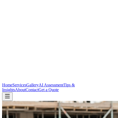
Home
Services
Gallery
AI Assessment
Tips &
Insights
About
Contact
Get a Quote