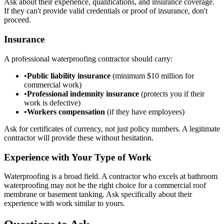
Ask about their experience, qualifications, and insurance coverage.
If they can't provide valid credentials or proof of insurance, don't
proceed.
Insurance
A professional waterproofing contractor should carry:
•
Public liability insurance
(minimum $10 million for
commercial work)
•
Professional indemnity insurance
(protects you if their
work is defective)
•
Workers compensation
(if they have employees)
Ask for certificates of currency, not just policy numbers. A legitimate
contractor will provide these without hesitation.
Experience with Your Type of Work
Waterproofing is a broad field. A contractor who excels at bathroom
waterproofing may not be the right choice for a commercial roof
membrane or basement tanking. Ask specifically about their
experience with work similar to yours.