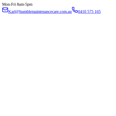
Mon-Fri 8am-5pm
Karl@humblemaintenancecare.com.au
0410 575 165