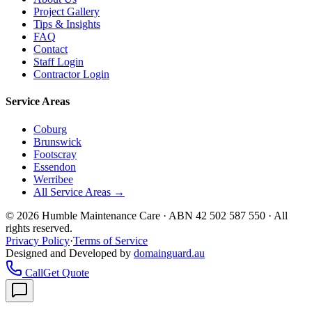
Project Gallery
Tips & Insights
FAQ
Contact
Staff Login
Contractor Login
Service Areas
Coburg
Brunswick
Footscray
Essendon
Werribee
All Service Areas →
©
2026
Humble Maintenance Care · ABN 42 502 587 550 · All
rights reserved.
Privacy Policy
·
Terms of Service
Designed and Developed by
domainguard.au
Call
Get Quote