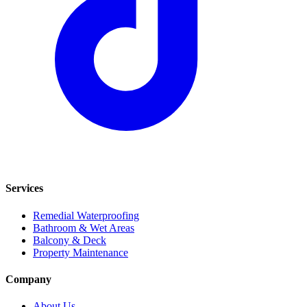
Services
Remedial Waterproofing
Bathroom & Wet Areas
Balcony & Deck
Property Maintenance
Company
About Us