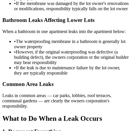
•
If the membrane was damaged by the lot owner's renovations
or modifications, responsibility typically falls on the lot owner
Bathroom Leaks Affecting Lower Lots
When a bathroom in one apartment leaks into the apartment below:
•
The waterproofing membrane in a bathroom is generally lot
owner property
•
However, if the original waterproofing was defective (a
building defect), the owners corporation or the original builder
may bear responsibility
•
If the leak is due to maintenance failure by the lot owner,
they are typically responsible
Common Area Leaks
Leaks in common areas — car parks, lobbies, roof terraces,
communal gardens — are clearly the owners corporation's
responsibility.
What to Do When a Leak Occurs