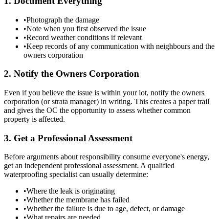
1. Document Everything
•
Photograph the damage
•
Note when you first observed the issue
•
Record weather conditions if relevant
•
Keep records of any communication with neighbours and the
owners corporation
2. Notify the Owners Corporation
Even if you believe the issue is within your lot, notify the owners
corporation (or strata manager) in writing. This creates a paper trail
and gives the OC the opportunity to assess whether common
property is affected.
3. Get a Professional Assessment
Before arguments about responsibility consume everyone's energy,
get an independent professional assessment. A qualified
waterproofing specialist can usually determine:
•
Where the leak is originating
•
Whether the membrane has failed
•
Whether the failure is due to age, defect, or damage
•
What repairs are needed