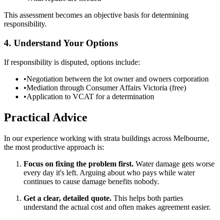
This assessment becomes an objective basis for determining
responsibility.
4. Understand Your Options
If responsibility is disputed, options include:
•
Negotiation between the lot owner and owners corporation
•
Mediation through Consumer Affairs Victoria (free)
•
Application to VCAT for a determination
Practical Advice
In our experience working with strata buildings across Melbourne,
the most productive approach is:
Focus on fixing the problem first.
Water damage gets worse
every day it's left. Arguing about who pays while water
continues to cause damage benefits nobody.
Get a clear, detailed quote.
This helps both parties
understand the actual cost and often makes agreement easier.