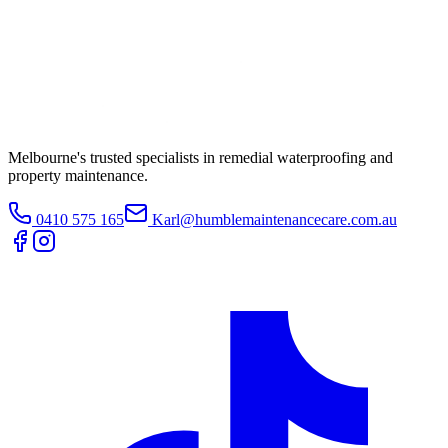
Melbourne's trusted specialists in remedial waterproofing and
property maintenance.
0410 575 165
Karl@humblemaintenancecare.com.au