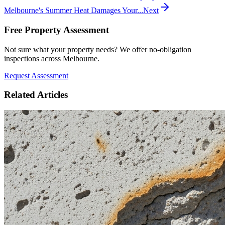
Melbourne's Summer Heat Damages Your...
Next
Free Property Assessment
Not sure what your property needs? We offer no-obligation
inspections across Melbourne.
Request Assessment
Related Articles