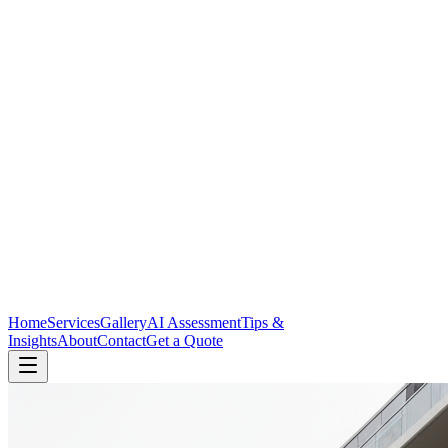
Home
Services
Gallery
AI Assessment
Tips &
Insights
About
Contact
Get a Quote