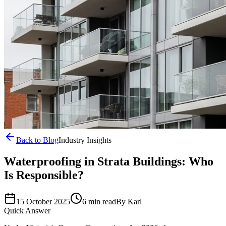
Back to Blog
Industry Insights
Waterproofing in Strata Buildings: Who
Is Responsible?
15 October 2025
6 min read
By
Karl
Quick Answer