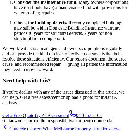
Consider the maintenance fund.
Many owners corporations
have (or should have) a maintenance fund with provisions for
waterproofing repairs.
Check for building defects.
Recently completed buildings
may still be within Domestic Building Insurance warranty
periods (6 years for structural defects, 2 years for non-
structural from completion).
We work with strata managers and owners corporations regularly
and can provide the kind of clear, objective assessments that help
resolve these situations efficiently. Our reports document the source,
cause, and recommended repair — giving all parties the information
they need to move forward.
Need help with this?
If you're dealing with any of the issues discussed in this article, we
can help. Get a free assessment or upload a photo for instant AI
analysis.
Get a Free Quote
Try AI Assessment
0410 575 165
strata
owners corporation
responsibility
apartments
commercial
Concrete Cancer: What Melbourne Property...
Previous
How