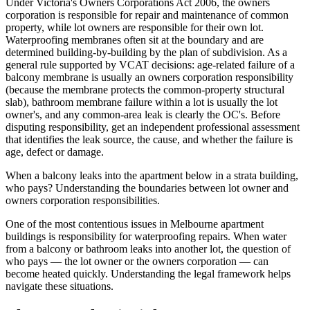
Under Victoria's Owners Corporations Act 2006, the owners
corporation is responsible for repair and maintenance of common
property, while lot owners are responsible for their own lot.
Waterproofing membranes often sit at the boundary and are
determined building-by-building by the plan of subdivision. As a
general rule supported by VCAT decisions: age-related failure of a
balcony membrane is usually an owners corporation responsibility
(because the membrane protects the common-property structural
slab), bathroom membrane failure within a lot is usually the lot
owner's, and any common-area leak is clearly the OC's. Before
disputing responsibility, get an independent professional assessment
that identifies the leak source, the cause, and whether the failure is
age, defect or damage.
When a balcony leaks into the apartment below in a strata building,
who pays? Understanding the boundaries between lot owner and
owners corporation responsibilities.
One of the most contentious issues in Melbourne apartment
buildings is responsibility for waterproofing repairs. When water
from a balcony or bathroom leaks into another lot, the question of
who pays — the lot owner or the owners corporation — can
become heated quickly. Understanding the legal framework helps
navigate these situations.