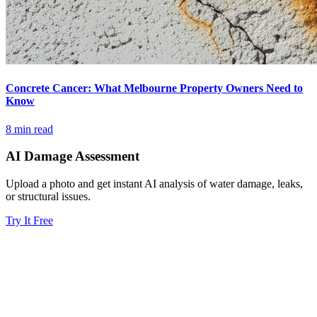
Concrete Cancer: What Melbourne Property Owners Need to
Know
8 min read
AI Damage Assessment
Upload a photo and get instant AI analysis of water damage, leaks,
or structural issues.
Try It Free