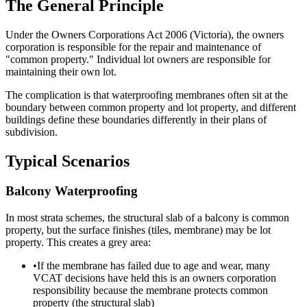
The General Principle
Under the Owners Corporations Act 2006 (Victoria), the owners
corporation is responsible for the repair and maintenance of
"common property." Individual lot owners are responsible for
maintaining their own lot.
The complication is that waterproofing membranes often sit at the
boundary between common property and lot property, and different
buildings define these boundaries differently in their plans of
subdivision.
Typical Scenarios
Balcony Waterproofing
In most strata schemes, the structural slab of a balcony is common
property, but the surface finishes (tiles, membrane) may be lot
property. This creates a grey area:
•
If the membrane has failed due to age and wear, many
VCAT decisions have held this is an owners corporation
responsibility because the membrane protects common
property (the structural slab)