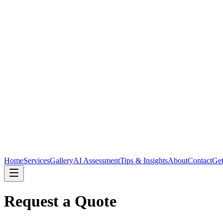
Home
Services
Gallery
AI Assessment
Tips & Insights
About
Contact
Get
Request a Quote