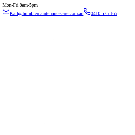
Mon-Fri 8am-5pm
Karl@humblemaintenancecare.com.au
0410 575 165