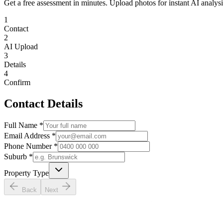
Get a free assessment in minutes. Upload photos for instant AI analysi
1
Contact
2
AI Upload
3
Details
4
Confirm
Contact Details
Full Name *
Email Address *
Phone Number *
Suburb *
Property Type
Back
Next