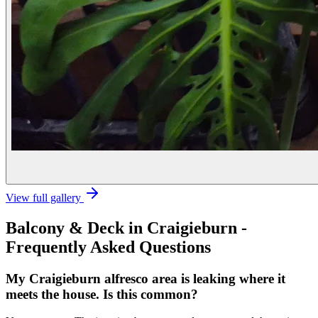
View full gallery
Balcony & Deck
in
Craigieburn
-
Frequently Asked Questions
My Craigieburn alfresco area is leaking where it
meets the house. Is this common?