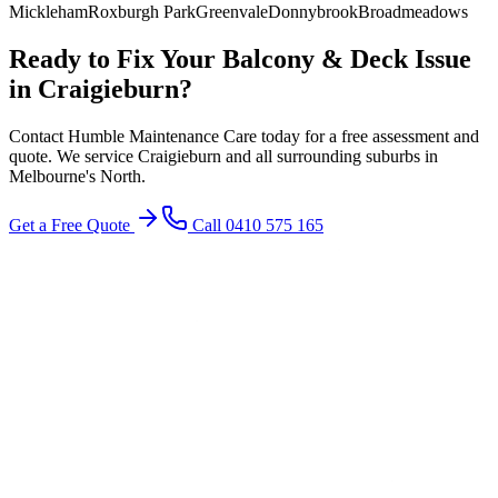
Mickleham
Roxburgh Park
Greenvale
Donnybrook
Broadmeadows
Ready to Fix Your
Balcony & Deck
Issue
in
Craigieburn
?
Contact Humble Maintenance Care today for a free assessment and
quote. We service
Craigieburn
and all surrounding suburbs in
Melbourne's
North
.
Get a Free Quote
Call 0410 575 165