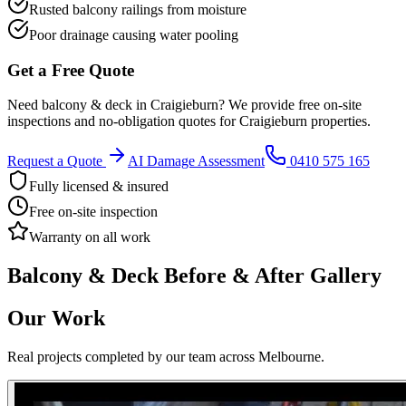
Rusted balcony railings from moisture
Poor drainage causing water pooling
Get a Free Quote
Need
balcony & deck
in
Craigieburn
? We provide free on-site
inspections and no-obligation quotes for
Craigieburn
properties.
Request a Quote
AI Damage Assessment
0410 575 165
Fully licensed & insured
Free on-site inspection
Warranty on all work
Balcony & Deck
Before & After Gallery
Our Work
Real projects completed by our team across Melbourne.