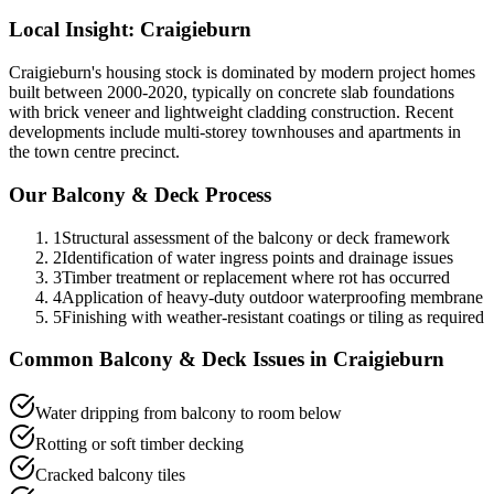
Local Insight:
Craigieburn
Craigieburn's housing stock is dominated by modern project homes
built between 2000-2020, typically on concrete slab foundations
with brick veneer and lightweight cladding construction. Recent
developments include multi-storey townhouses and apartments in
the town centre precinct.
Our
Balcony & Deck
Process
1
Structural assessment of the balcony or deck framework
2
Identification of water ingress points and drainage issues
3
Timber treatment or replacement where rot has occurred
4
Application of heavy-duty outdoor waterproofing membrane
5
Finishing with weather-resistant coatings or tiling as required
Common
Balcony & Deck
Issues in
Craigieburn
Water dripping from balcony to room below
Rotting or soft timber decking
Cracked balcony tiles