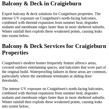
Balcony & Deck
in
Craigieburn
Expert balcony & deck solutions for Craigieburn properties. The
intense UV exposure on Craigieburn's north-facing balconies,
combined with thermal expansion from summer heat, degrades
sealants and membrane edges faster than in more sheltered suburbs.
Winter rainfall then exploits these weakened points, causing leaks
into rooms below.
Balcony & Deck
Services for
Craigieburn
Properties
Craigieburn's modern homes frequently feature alfresco areas,
covered outdoor entertaining spaces, and balconies that were part of
the original build. Waterproofing failures in these areas are common,
particularly where the membrane terminates at sliding door
thresholds.
The intense UV exposure on Craigieburn's north-facing balconies,
combined with thermal expansion from summer heat, degrades
sealants and membrane edges faster than in more sheltered suburbs.
Winter rainfall then exploits these weakened points, causing leaks
into rooms below.