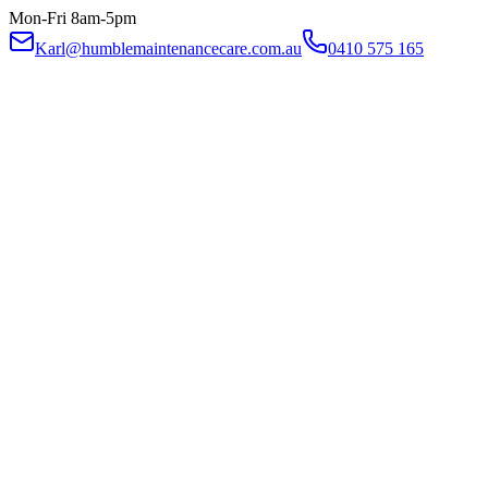
Mon-Fri 8am-5pm
Karl@humblemaintenancecare.com.au
0410 575 165