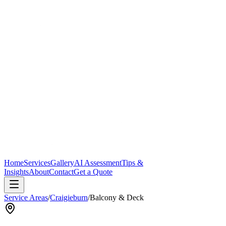
Home
Services
Gallery
AI Assessment
Tips &
Insights
About
Contact
Get a Quote
Service Areas
/
Craigieburn
/
Balcony & Deck