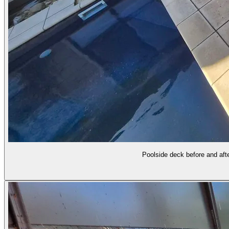
Poolside deck before and afte