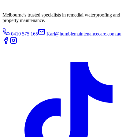
Melbourne's trusted specialists in remedial waterproofing and
property maintenance.
0410 575 165
Karl@humblemaintenancecare.com.au