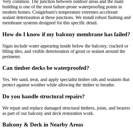
Very common. The junction between outdoor areas and the main
building is one of the most failure-prone waterproofing points in
modern homes. Craigieburn's temperature extremes accelerate
sealant deterioration at these junctions. We install robust flashing and
membrane systems designed for this specific detail.
How do I know if my balcony membrane has failed?
Signs include water appearing inside below the balcony, cracked or
lifting tiles, and visible deterioration of grout or sealant around the
perimeter.
Can timber decks be waterproofed?
Yes. We sand, treat, and apply specialist timber oils and sealants that
protect against weather while allowing the timber to breathe.
Do you handle structural repairs?
We repair and replace damaged structural timbers, joists, and bearers
as part of our balcony and deck restoration work.
Balcony & Deck
in Nearby Areas