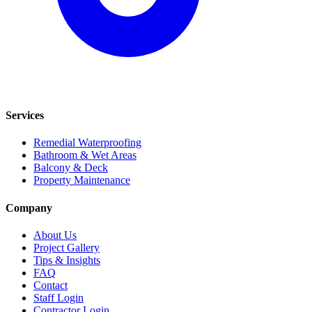
Services
Remedial Waterproofing
Bathroom & Wet Areas
Balcony & Deck
Property Maintenance
Company
About Us
Project Gallery
Tips & Insights
FAQ
Contact
Staff Login
Contractor Login