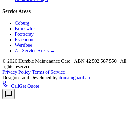
Service Areas
Coburg
Brunswick
Footscray
Essendon
Werribee
All Service Areas →
©
2026
Humble Maintenance Care · ABN 42 502 587 550 · All
rights reserved.
Privacy Policy
·
Terms of Service
Designed and Developed by
domainguard.au
Call
Get Quote