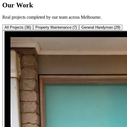
Our Work
Real projects completed by our team across Melbourne.
All Projects
(
36
)
Property Maintenance
(
7
)
General Handyman
(
29
)