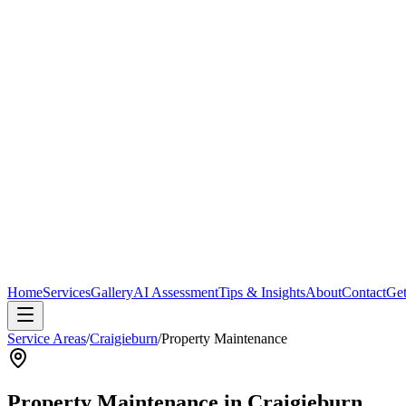
Home
Services
Gallery
AI Assessment
Tips & Insights
About
Contact
Get
Service Areas
/
Craigieburn
/
Property Maintenance
Property Maintenance
in
Craigieburn