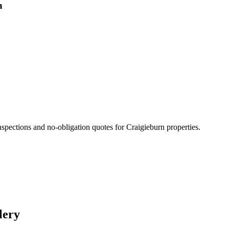
n
nspections and no-obligation quotes for
Craigieburn
properties.
lery