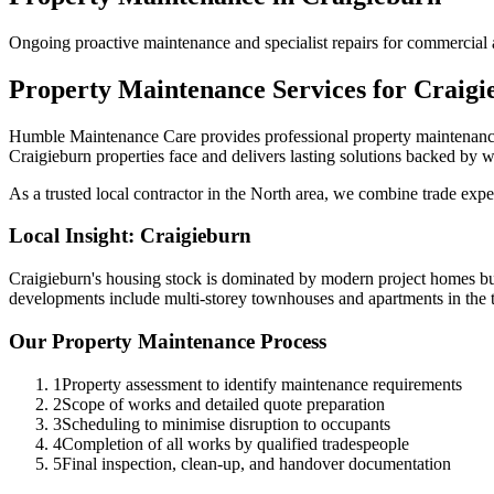
Ongoing proactive maintenance and specialist repairs for commercial 
Property Maintenance
Services for
Craigi
Humble Maintenance Care provides professional
property maintenan
Craigieburn
properties face and delivers lasting solutions backed by w
As a trusted local contractor in the
North
area, we combine trade exper
Local Insight:
Craigieburn
Craigieburn's housing stock is dominated by modern project homes bui
developments include multi-storey townhouses and apartments in the t
Our
Property Maintenance
Process
1
Property assessment to identify maintenance requirements
2
Scope of works and detailed quote preparation
3
Scheduling to minimise disruption to occupants
4
Completion of all works by qualified tradespeople
5
Final inspection, clean-up, and handover documentation