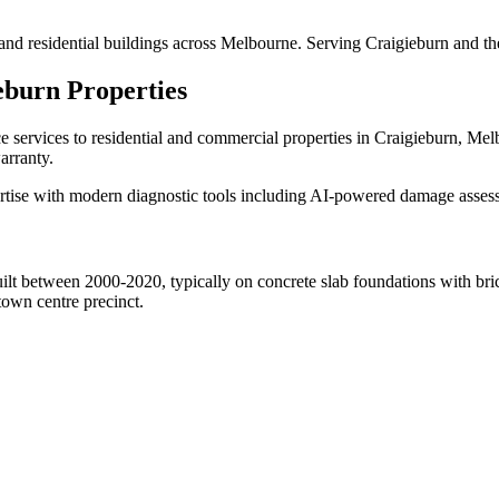
and residential buildings across Melbourne. Serving Craigieburn and th
eburn
Properties
ce
services to residential and commercial properties in
Craigieburn
, Mel
arranty.
tise with modern diagnostic tools including AI-powered damage assessme
lt between 2000-2020, typically on concrete slab foundations with bri
own centre precinct.