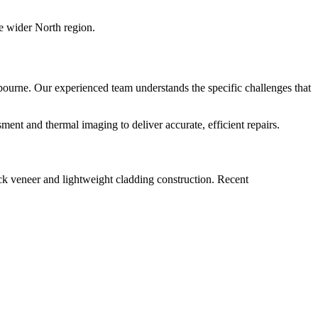
e wider North region.
bourne. Our experienced team understands the specific challenges that
nt and thermal imaging to deliver accurate, efficient repairs.
ck veneer and lightweight cladding construction. Recent