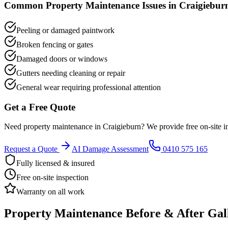
Common
Property Maintenance
Issues in
Craigiebur
Peeling or damaged paintwork
Broken fencing or gates
Damaged doors or windows
Gutters needing cleaning or repair
General wear requiring professional attention
Get a Free Quote
Need
property maintenance
in
Craigieburn
? We provide free on-site i
Request a Quote
AI Damage Assessment
0410 575 165
Fully licensed & insured
Free on-site inspection
Warranty on all work
Property Maintenance
Before & After Gal