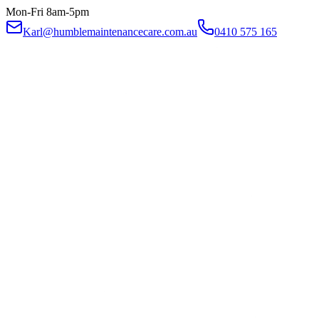
Mon-Fri 8am-5pm
Karl@humblemaintenancecare.com.au
0410 575 165