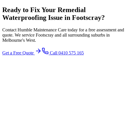
Ready to Fix Your
Remedial
Waterproofing
Issue in
Footscray
?
Contact Humble Maintenance Care today for a free assessment and
quote. We service
Footscray
and all surrounding suburbs in
Melbourne's
West
.
Get a Free Quote
Call 0410 575 165