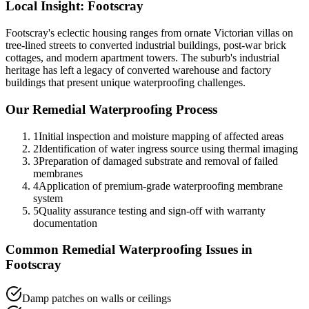
Local Insight:
Footscray
Footscray's eclectic housing ranges from ornate Victorian villas on
tree-lined streets to converted industrial buildings, post-war brick
cottages, and modern apartment towers. The suburb's industrial
heritage has left a legacy of converted warehouse and factory
buildings that present unique waterproofing challenges.
Our
Remedial Waterproofing
Process
1
Initial inspection and moisture mapping of affected areas
2
Identification of water ingress source using thermal imaging
3
Preparation of damaged substrate and removal of failed
membranes
4
Application of premium-grade waterproofing membrane
system
5
Quality assurance testing and sign-off with warranty
documentation
Common
Remedial Waterproofing
Issues in
Footscray
Damp patches on walls or ceilings