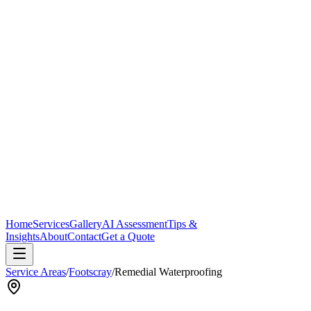
Home
Services
Gallery
AI Assessment
Tips &
Insights
About
Contact
Get a Quote
Service Areas
/
Footscray
/
Remedial Waterproofing