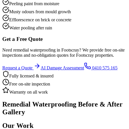
Peeling paint from moisture
Musty odours from mould growth
Efflorescence on brick or concrete
Water pooling after rain
Get a Free Quote
Need
remedial waterproofing
in
Footscray
? We provide free on-site
inspections and no-obligation quotes for
Footscray
properties.
Request a Quote
AI Damage Assessment
0410 575 165
Fully licensed & insured
Free on-site inspection
Warranty on all work
Remedial Waterproofing
Before & After
Gallery
Our Work