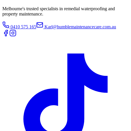
Melbourne's trusted specialists in remedial waterproofing and
property maintenance.
0410 575 165
Karl@humblemaintenancecare.com.au