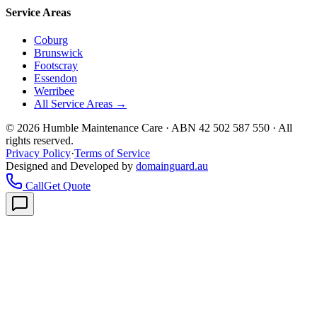
Service Areas
Coburg
Brunswick
Footscray
Essendon
Werribee
All Service Areas →
©
2026
Humble Maintenance Care · ABN 42 502 587 550 · All
rights reserved.
Privacy Policy
·
Terms of Service
Designed and Developed by
domainguard.au
Call
Get Quote