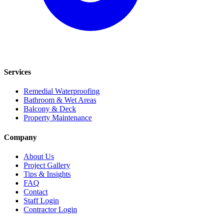
Services
Remedial Waterproofing
Bathroom & Wet Areas
Balcony & Deck
Property Maintenance
Company
About Us
Project Gallery
Tips & Insights
FAQ
Contact
Staff Login
Contractor Login