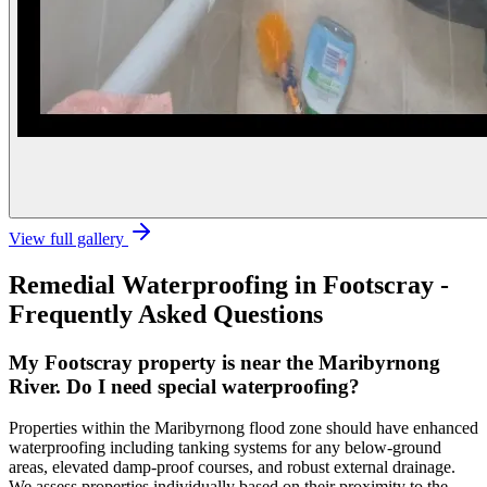
View full gallery
Remedial Waterproofing
in
Footscray
-
Frequently Asked Questions
My Footscray property is near the Maribyrnong
River. Do I need special waterproofing?
Properties within the Maribyrnong flood zone should have enhanced
waterproofing including tanking systems for any below-ground
areas, elevated damp-proof courses, and robust external drainage.
We assess properties individually based on their proximity to the