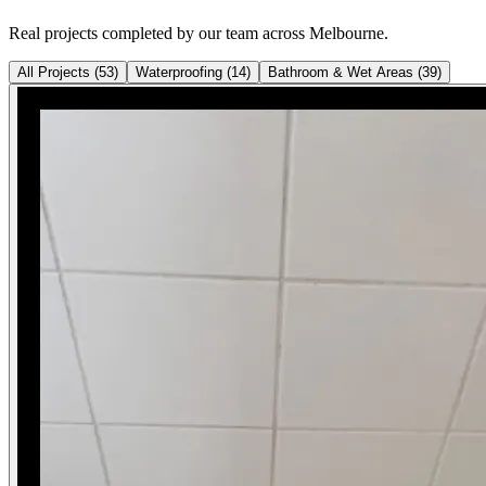
Real projects completed by our team across Melbourne.
All Projects
(
53
)
Waterproofing
(
14
)
Bathroom & Wet Areas
(
39
)