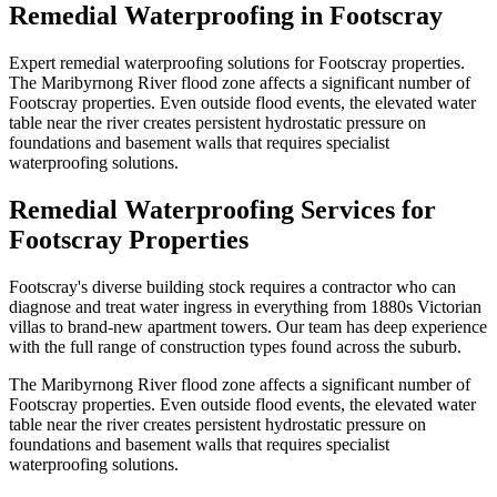
Remedial Waterproofing
in
Footscray
Expert remedial waterproofing solutions for Footscray properties.
The Maribyrnong River flood zone affects a significant number of
Footscray properties. Even outside flood events, the elevated water
table near the river creates persistent hydrostatic pressure on
foundations and basement walls that requires specialist
waterproofing solutions.
Remedial Waterproofing
Services for
Footscray
Properties
Footscray's diverse building stock requires a contractor who can
diagnose and treat water ingress in everything from 1880s Victorian
villas to brand-new apartment towers. Our team has deep experience
with the full range of construction types found across the suburb.
The Maribyrnong River flood zone affects a significant number of
Footscray properties. Even outside flood events, the elevated water
table near the river creates persistent hydrostatic pressure on
foundations and basement walls that requires specialist
waterproofing solutions.