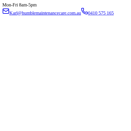
Mon-Fri 8am-5pm
Karl@humblemaintenancecare.com.au
0410 575 165