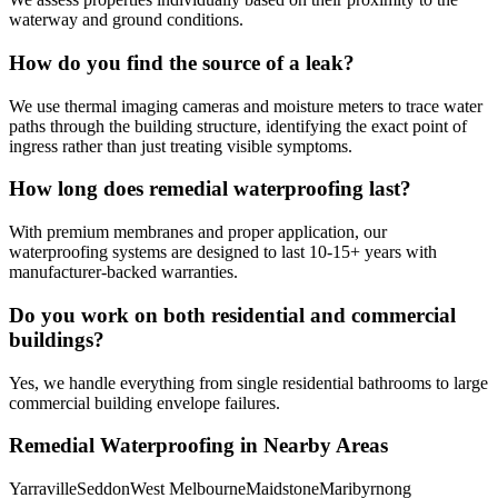
waterway and ground conditions.
How do you find the source of a leak?
We use thermal imaging cameras and moisture meters to trace water
paths through the building structure, identifying the exact point of
ingress rather than just treating visible symptoms.
How long does remedial waterproofing last?
With premium membranes and proper application, our
waterproofing systems are designed to last 10-15+ years with
manufacturer-backed warranties.
Do you work on both residential and commercial
buildings?
Yes, we handle everything from single residential bathrooms to large
commercial building envelope failures.
Remedial Waterproofing
in Nearby Areas
Yarraville
Seddon
West Melbourne
Maidstone
Maribyrnong