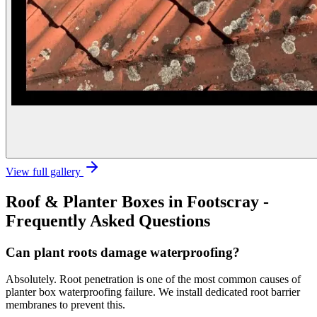
View full gallery
Roof & Planter Boxes
in
Footscray
-
Frequently Asked Questions
Can plant roots damage waterproofing?
Absolutely. Root penetration is one of the most common causes of
planter box waterproofing failure. We install dedicated root barrier
membranes to prevent this.