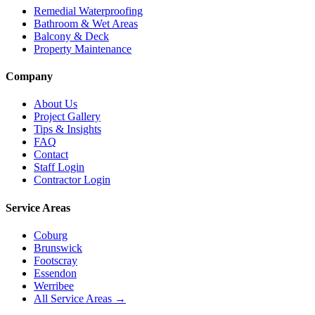
Remedial Waterproofing
Bathroom & Wet Areas
Balcony & Deck
Property Maintenance
Company
About Us
Project Gallery
Tips & Insights
FAQ
Contact
Staff Login
Contractor Login
Service Areas
Coburg
Brunswick
Footscray
Essendon
Werribee
All Service Areas →