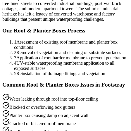
tree-lined streets to converted industrial buildings, post-war brick
cottages, and modern apartment towers. The suburb's industrial
heritage has left a legacy of converted warehouse and factory
buildings that present unique waterproofing challenges.
Our
Roof & Planter Boxes
Process
1
Assessment of existing roof membrane and planter box
conditions
2
Removal of vegetation and cleaning of substrate surfaces
3
Application of root barrier membrane to prevent penetration
4
UV-stable waterproofing membrane application to all
exposed surfaces
5
Reinstallation of drainage fittings and vegetation
Common
Roof & Planter Boxes
Issues in
Footscray
Water leaking through roof into top-floor ceiling
Blocked or overflowing box gutters
Planter box causing damp on adjacent wall
Cracked or blistered roof membrane