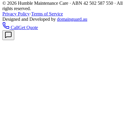
©
2026
Humble Maintenance Care · ABN 42 502 587 550 · All
rights reserved.
Privacy Policy
·
Terms of Service
Designed and Developed by
domainguard.au
Call
Get Quote