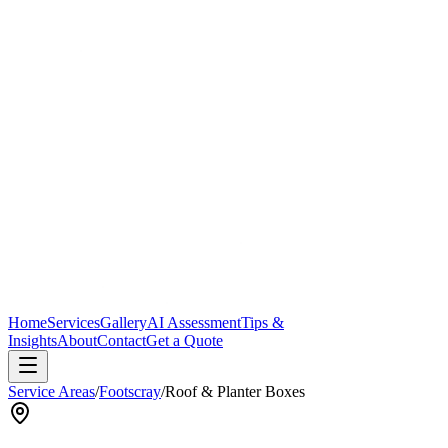
Home
Services
Gallery
AI Assessment
Tips &
Insights
About
Contact
Get a Quote
Service Areas
/
Footscray
/
Roof & Planter Boxes