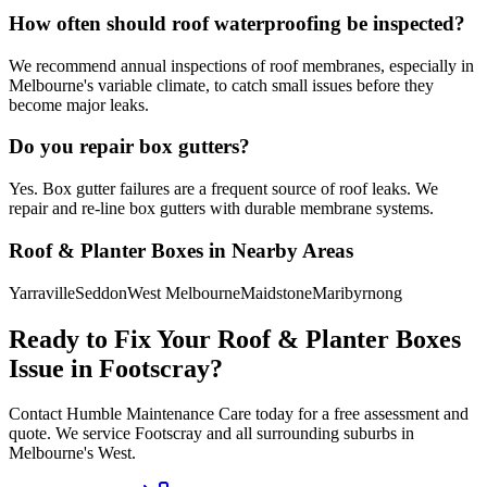
How often should roof waterproofing be inspected?
We recommend annual inspections of roof membranes, especially in
Melbourne's variable climate, to catch small issues before they
become major leaks.
Do you repair box gutters?
Yes. Box gutter failures are a frequent source of roof leaks. We
repair and re-line box gutters with durable membrane systems.
Roof & Planter Boxes
in Nearby Areas
Yarraville
Seddon
West Melbourne
Maidstone
Maribyrnong
Ready to Fix Your
Roof & Planter Boxes
Issue in
Footscray
?
Contact Humble Maintenance Care today for a free assessment and
quote. We service
Footscray
and all surrounding suburbs in
Melbourne's
West
.