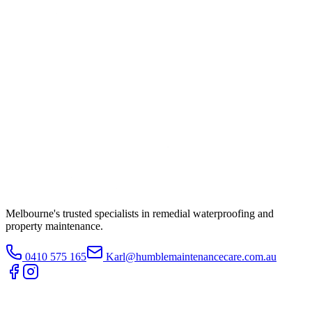
Melbourne's trusted specialists in remedial waterproofing and
property maintenance.
0410 575 165
Karl@humblemaintenancecare.com.au