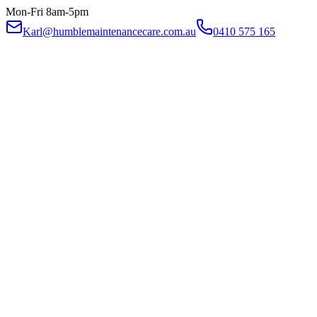
Mon-Fri 8am-5pm
Karl@humblemaintenancecare.com.au
0410 575 165