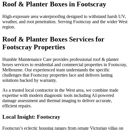
Roof & Planter Boxes
in
Footscray
High-exposure area waterproofing designed to withstand harsh UV,
weather, and root penetration. Serving Footscray and the wider West
region.
Roof & Planter Boxes
Services for
Footscray
Properties
Humble Maintenance Care provides professional
roof & planter
boxes
services to residential and commercial properties in
Footscray
,
Melbourne. Our experienced team understands the specific
challenges that
Footscray
properties face and delivers lasting
solutions backed by warranty.
As a trusted local contractor in the
West
area, we combine trade
expertise with modern diagnostic tools including AI-powered
damage assessment and thermal imaging to deliver accurate,
efficient repairs.
Local Insight:
Footscray
Footscray's eclectic housing ranges from ornate Victorian villas on