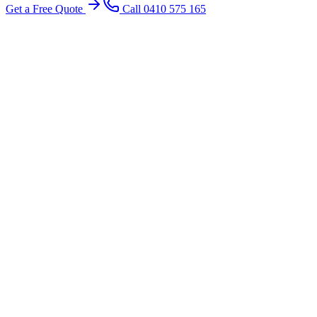
Get a Free Quote
Call 0410 575 165