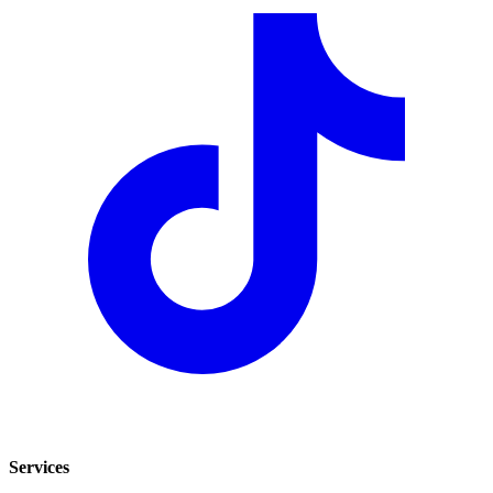
Services