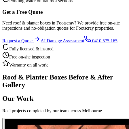
Ponding water on flat roof sections
Get a Free Quote
Need
roof & planter boxes
in
Footscray
? We provide free on-site
inspections and no-obligation quotes for
Footscray
properties.
Request a Quote
AI Damage Assessment
0410 575 165
Fully licensed & insured
Free on-site inspection
Warranty on all work
Roof & Planter Boxes
Before & After
Gallery
Our Work
Real projects completed by our team across Melbourne.