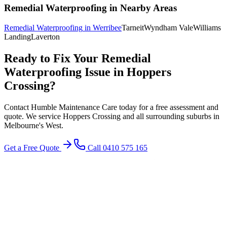
Remedial Waterproofing
in Nearby Areas
Remedial Waterproofing
in
Werribee
Tarneit
Wyndham Vale
Williams
Landing
Laverton
Ready to Fix Your
Remedial
Waterproofing
Issue in
Hoppers
Crossing
?
Contact Humble Maintenance Care today for a free assessment and
quote. We service
Hoppers Crossing
and all surrounding suburbs in
Melbourne's
West
.
Get a Free Quote
Call 0410 575 165