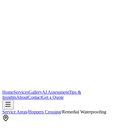
Home
Services
Gallery
AI Assessment
Tips &
Insights
About
Contact
Get a Quote
Service Areas
/
Hoppers Crossing
/
Remedial Waterproofing