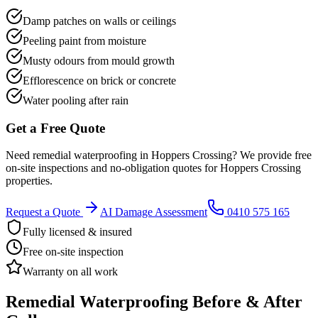
Damp patches on walls or ceilings
Peeling paint from moisture
Musty odours from mould growth
Efflorescence on brick or concrete
Water pooling after rain
Get a Free Quote
Need
remedial waterproofing
in
Hoppers Crossing
? We provide free
on-site inspections and no-obligation quotes for
Hoppers Crossing
properties.
Request a Quote
AI Damage Assessment
0410 575 165
Fully licensed & insured
Free on-site inspection
Warranty on all work
Remedial Waterproofing
Before & After