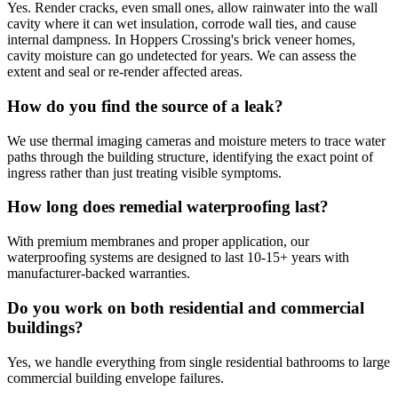
Yes. Render cracks, even small ones, allow rainwater into the wall
cavity where it can wet insulation, corrode wall ties, and cause
internal dampness. In Hoppers Crossing's brick veneer homes,
cavity moisture can go undetected for years. We can assess the
extent and seal or re-render affected areas.
How do you find the source of a leak?
We use thermal imaging cameras and moisture meters to trace water
paths through the building structure, identifying the exact point of
ingress rather than just treating visible symptoms.
How long does remedial waterproofing last?
With premium membranes and proper application, our
waterproofing systems are designed to last 10-15+ years with
manufacturer-backed warranties.
Do you work on both residential and commercial
buildings?
Yes, we handle everything from single residential bathrooms to large
commercial building envelope failures.