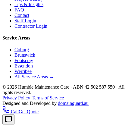
Tips & Insights
FAQ
Contact
Staff Login
Contractor Login
Service Areas
Coburg
Brunswick
Footscray
Essendon
Werribee
All Service Areas →
©
2026
Humble Maintenance Care · ABN 42 502 587 550 · All
rights reserved.
Privacy Policy
·
Terms of Service
Designed and Developed by
domainguard.au
Call
Get Quote