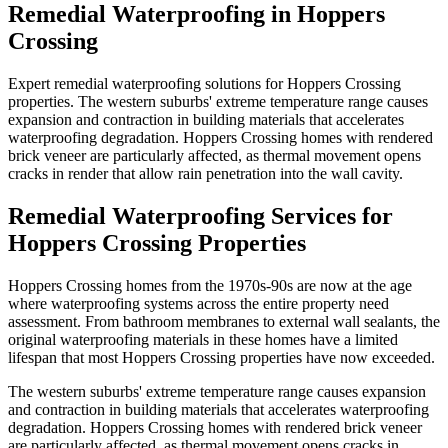
Remedial Waterproofing
in
Hoppers
Crossing
Expert remedial waterproofing solutions for Hoppers Crossing
properties. The western suburbs' extreme temperature range causes
expansion and contraction in building materials that accelerates
waterproofing degradation. Hoppers Crossing homes with rendered
brick veneer are particularly affected, as thermal movement opens
cracks in render that allow rain penetration into the wall cavity.
Remedial Waterproofing
Services for
Hoppers Crossing
Properties
Hoppers Crossing homes from the 1970s-90s are now at the age
where waterproofing systems across the entire property need
assessment. From bathroom membranes to external wall sealants, the
original waterproofing materials in these homes have a limited
lifespan that most Hoppers Crossing properties have now exceeded.
The western suburbs' extreme temperature range causes expansion
and contraction in building materials that accelerates waterproofing
degradation. Hoppers Crossing homes with rendered brick veneer
are particularly affected, as thermal movement opens cracks in