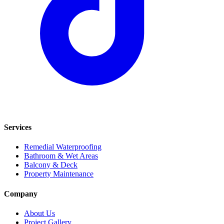
Services
Remedial Waterproofing
Bathroom & Wet Areas
Balcony & Deck
Property Maintenance
Company
About Us
Project Gallery