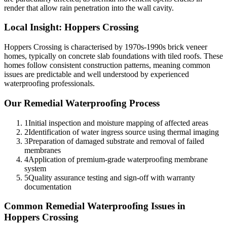
render that allow rain penetration into the wall cavity.
Local Insight:
Hoppers Crossing
Hoppers Crossing is characterised by 1970s-1990s brick veneer
homes, typically on concrete slab foundations with tiled roofs. These
homes follow consistent construction patterns, meaning common
issues are predictable and well understood by experienced
waterproofing professionals.
Our
Remedial Waterproofing
Process
1
Initial inspection and moisture mapping of affected areas
2
Identification of water ingress source using thermal imaging
3
Preparation of damaged substrate and removal of failed
membranes
4
Application of premium-grade waterproofing membrane
system
5
Quality assurance testing and sign-off with warranty
documentation
Common
Remedial Waterproofing
Issues in
Hoppers Crossing