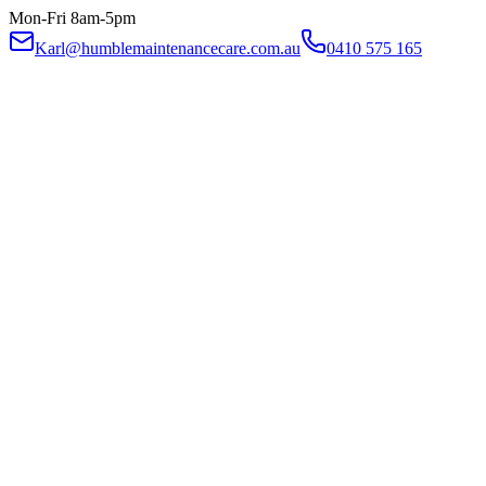
Mon-Fri 8am-5pm
Karl@humblemaintenancecare.com.au
0410 575 165