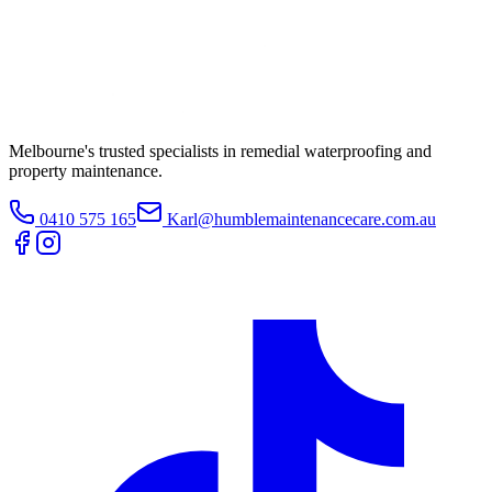
Melbourne's trusted specialists in remedial waterproofing and
property maintenance.
0410 575 165
Karl@humblemaintenancecare.com.au