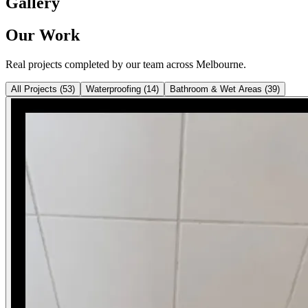
Gallery
Our Work
Real projects completed by our team across Melbourne.
All Projects
(
53
)
Waterproofing
(
14
)
Bathroom & Wet Areas
(
39
)