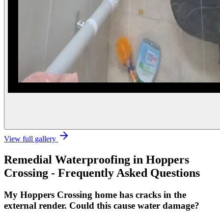
View full gallery
Remedial Waterproofing
in
Hoppers
Crossing
- Frequently Asked Questions
My Hoppers Crossing home has cracks in the
external render. Could this cause water damage?