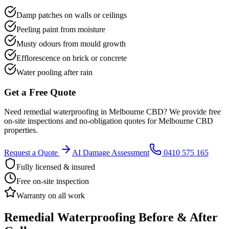
Damp patches on walls or ceilings
Peeling paint from moisture
Musty odours from mould growth
Efflorescence on brick or concrete
Water pooling after rain
Get a Free Quote
Need
remedial waterproofing
in
Melbourne CBD
? We provide free
on-site inspections and no-obligation quotes for
Melbourne CBD
properties.
Request a Quote
AI Damage Assessment
0410 575 165
Fully licensed & insured
Free on-site inspection
Warranty on all work
Remedial Waterproofing
Before & After