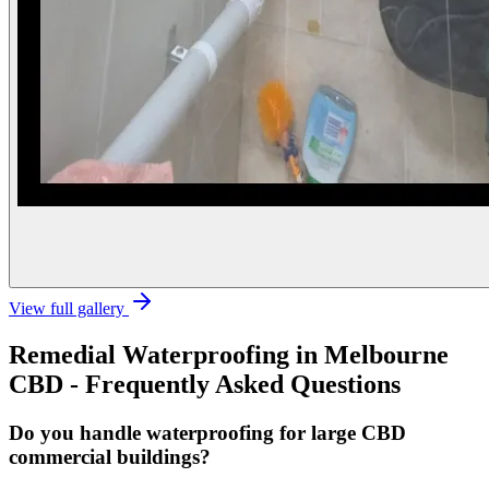
View full gallery
Remedial Waterproofing
in
Melbourne
CBD
- Frequently Asked Questions
Do you handle waterproofing for large CBD
commercial buildings?