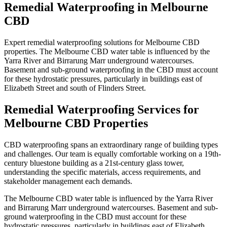
Remedial Waterproofing
in
Melbourne
CBD
Expert remedial waterproofing solutions for Melbourne CBD
properties. The Melbourne CBD water table is influenced by the
Yarra River and Birrarung Marr underground watercourses.
Basement and sub-ground waterproofing in the CBD must account
for these hydrostatic pressures, particularly in buildings east of
Elizabeth Street and south of Flinders Street.
Remedial Waterproofing
Services for
Melbourne CBD
Properties
CBD waterproofing spans an extraordinary range of building types
and challenges. Our team is equally comfortable working on a 19th-
century bluestone building as a 21st-century glass tower,
understanding the specific materials, access requirements, and
stakeholder management each demands.
The Melbourne CBD water table is influenced by the Yarra River
and Birrarung Marr underground watercourses. Basement and sub-
ground waterproofing in the CBD must account for these
hydrostatic pressures, particularly in buildings east of Elizabeth