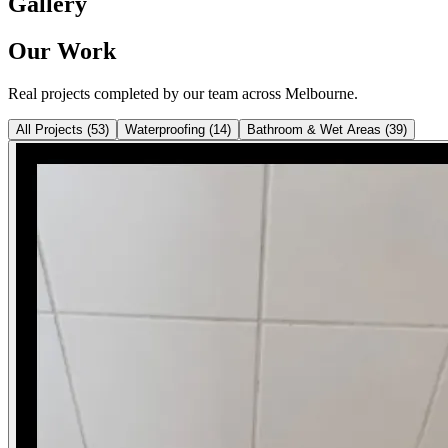
Gallery
Our Work
Real projects completed by our team across Melbourne.
All Projects
(
53
)
Waterproofing
(
14
)
Bathroom & Wet Areas
(
39
)