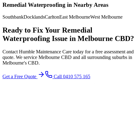
Remedial Waterproofing
in Nearby Areas
Southbank
Docklands
Carlton
East Melbourne
West Melbourne
Ready to Fix Your
Remedial
Waterproofing
Issue in
Melbourne CBD
?
Contact Humble Maintenance Care today for a free assessment and
quote. We service
Melbourne CBD
and all surrounding suburbs in
Melbourne's
CBD
.
Get a Free Quote
Call 0410 575 165