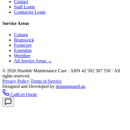
Contact
Staff Login
Contractor Login
Service Areas
Coburg
Brunswick
Footscray
Essendon
Werribee
All Service Areas →
©
2026
Humble Maintenance Care · ABN 42 502 587 550 · All
rights reserved.
Privacy Policy
·
Terms of Service
Designed and Developed by
domainguard.au
Call
Get Quote