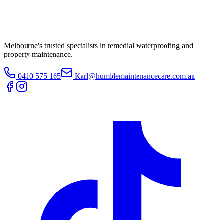
Melbourne's trusted specialists in remedial waterproofing and
property maintenance.
0410 575 165
Karl@humblemaintenancecare.com.au