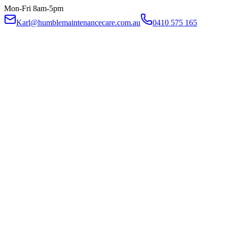
Mon-Fri 8am-5pm
Karl@humblemaintenancecare.com.au
0410 575 165