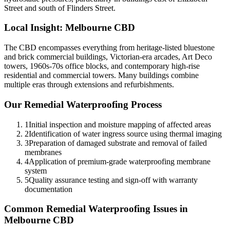
Street and south of Flinders Street.
Local Insight:
Melbourne CBD
The CBD encompasses everything from heritage-listed bluestone
and brick commercial buildings, Victorian-era arcades, Art Deco
towers, 1960s-70s office blocks, and contemporary high-rise
residential and commercial towers. Many buildings combine
multiple eras through extensions and refurbishments.
Our
Remedial Waterproofing
Process
1
Initial inspection and moisture mapping of affected areas
2
Identification of water ingress source using thermal imaging
3
Preparation of damaged substrate and removal of failed
membranes
4
Application of premium-grade waterproofing membrane
system
5
Quality assurance testing and sign-off with warranty
documentation
Common
Remedial Waterproofing
Issues in
Melbourne CBD