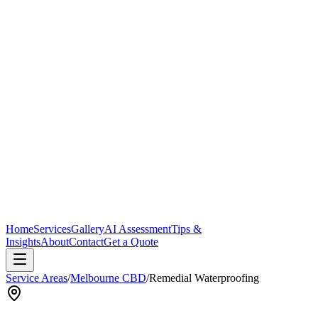
Home
Services
Gallery
AI Assessment
Tips &
Insights
About
Contact
Get a Quote
Service Areas
/
Melbourne CBD
/
Remedial Waterproofing