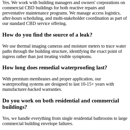
Yes. We work with building managers and owners' corporations on
commercial CBD buildings for both reactive repairs and
preventative maintenance programs. We manage access logistics,
after-hours scheduling, and multi-stakeholder coordination as part of
our standard CBD service offering.
How do you find the source of a leak?
We use thermal imaging cameras and moisture meters to trace water
paths through the building structure, identifying the exact point of
ingress rather than just treating visible symptoms.
How long does remedial waterproofing last?
With premium membranes and proper application, our
waterproofing systems are designed to last 10-15+ years with
manufacturer-backed warranties.
Do you work on both residential and commercial
buildings?
Yes, we handle everything from single residential bathrooms to large
commercial building envelope failures.