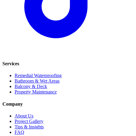
Services
Remedial Waterproofing
Bathroom & Wet Areas
Balcony & Deck
Property Maintenance
Company
About Us
Project Gallery
Tips & Insights
FAQ