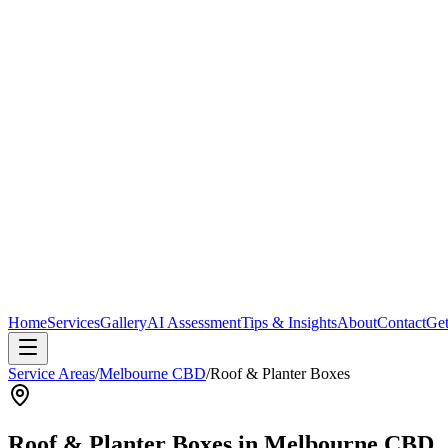
Home
Services
Gallery
AI Assessment
Tips & Insights
About
Contact
Get
Service Areas
/
Melbourne CBD
/
Roof & Planter Boxes
Roof & Planter Boxes
in
Melbourne CBD