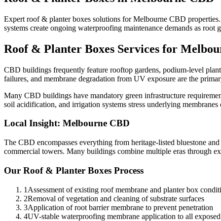
Expert roof & planter boxes solutions for Melbourne CBD properties.
systems create ongoing waterproofing maintenance demands as root gro
Roof & Planter Boxes
Services for
Melbou
CBD buildings frequently feature rooftop gardens, podium-level plante
failures, and membrane degradation from UV exposure are the primar
Many CBD buildings have mandatory green infrastructure requirements
soil acidification, and irrigation systems stress underlying membranes 
Local Insight:
Melbourne CBD
The CBD encompasses everything from heritage-listed bluestone and br
commercial towers. Many buildings combine multiple eras through ex
Our
Roof & Planter Boxes
Process
1
Assessment of existing roof membrane and planter box condit
2
Removal of vegetation and cleaning of substrate surfaces
3
Application of root barrier membrane to prevent penetration
4
UV-stable waterproofing membrane application to all exposed