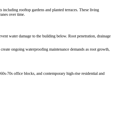
including rooftop gardens and planted terraces. These living
ranes over time.
prevent water damage to the building below. Root penetration, drainage
s create ongoing waterproofing maintenance demands as root growth,
0s-70s office blocks, and contemporary high-rise residential and