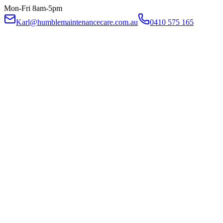
Mon-Fri 8am-5pm
Karl@humblemaintenancecare.com.au
0410 575 165