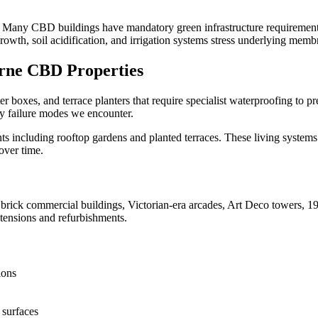
 Many CBD buildings have mandatory green infrastructure requirements 
wth, soil acidification, and irrigation systems stress underlying memb
rne CBD
Properties
r boxes, and terrace planters that require specialist waterproofing to 
y failure modes we encounter.
 including rooftop gardens and planted terraces. These living system
over time.
ick commercial buildings, Victorian-era arcades, Art Deco towers, 196
tensions and refurbishments.
ions
 surfaces