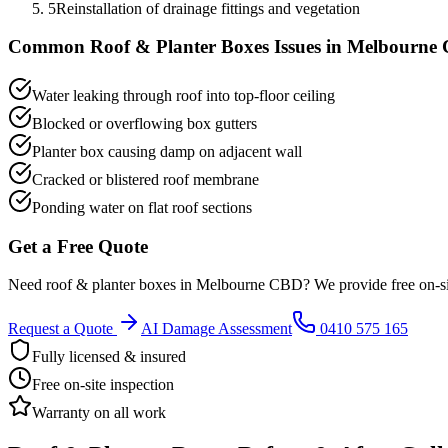
5
Reinstallation of drainage fittings and vegetation
Common
Roof & Planter Boxes
Issues in
Melbourne
Water leaking through roof into top-floor ceiling
Blocked or overflowing box gutters
Planter box causing damp on adjacent wall
Cracked or blistered roof membrane
Ponding water on flat roof sections
Get a Free Quote
Need
roof & planter boxes
in
Melbourne CBD
? We provide free on-s
Request a Quote
AI Damage Assessment
0410 575 165
Fully licensed & insured
Free on-site inspection
Warranty on all work