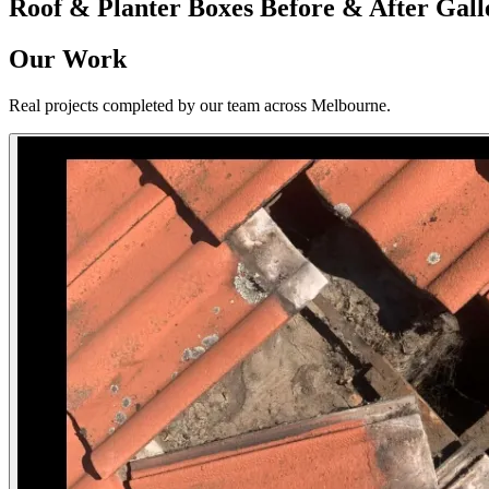
Roof & Planter Boxes
Before & After Gall
Our Work
Real projects completed by our team across Melbourne.