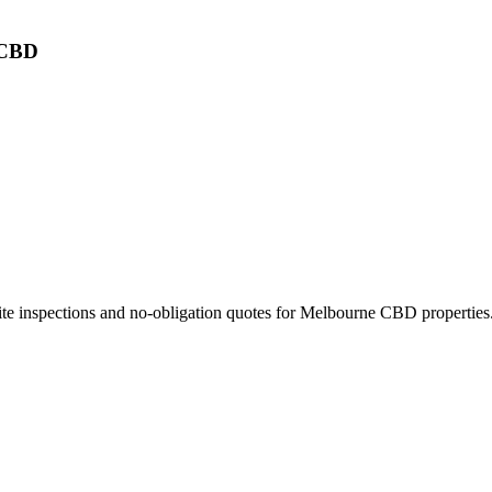
 CBD
ite inspections and no-obligation quotes for
Melbourne CBD
properties