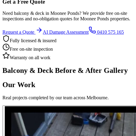
Get a Free Quote
Need
balcony & deck
in
Moonee Ponds
? We provide free on-site
inspections and no-obligation quotes for
Moonee Ponds
properties.
Request a Quote
AI Damage Assessment
0410 575 165
Fully licensed & insured
Free on-site inspection
Warranty on all work
Balcony & Deck
Before & After Gallery
Our Work
Real projects completed by our team across Melbourne.