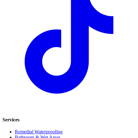
Services
Remedial Waterproofing
Bathroom & Wet Areas