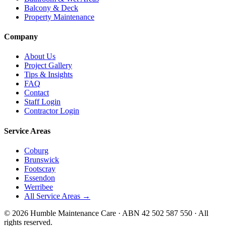
Balcony & Deck
Property Maintenance
Company
About Us
Project Gallery
Tips & Insights
FAQ
Contact
Staff Login
Contractor Login
Service Areas
Coburg
Brunswick
Footscray
Essendon
Werribee
All Service Areas →
©
2026
Humble Maintenance Care · ABN 42 502 587 550 · All
rights reserved.