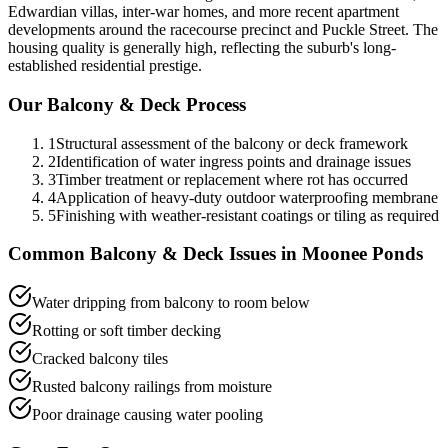
Edwardian villas, inter-war homes, and more recent apartment
developments around the racecourse precinct and Puckle Street. The
housing quality is generally high, reflecting the suburb's long-
established residential prestige.
Our
Balcony & Deck
Process
1
Structural assessment of the balcony or deck framework
2
Identification of water ingress points and drainage issues
3
Timber treatment or replacement where rot has occurred
4
Application of heavy-duty outdoor waterproofing membrane
5
Finishing with weather-resistant coatings or tiling as required
Common
Balcony & Deck
Issues in
Moonee Ponds
Water dripping from balcony to room below
Rotting or soft timber decking
Cracked balcony tiles
Rusted balcony railings from moisture
Poor drainage causing water pooling