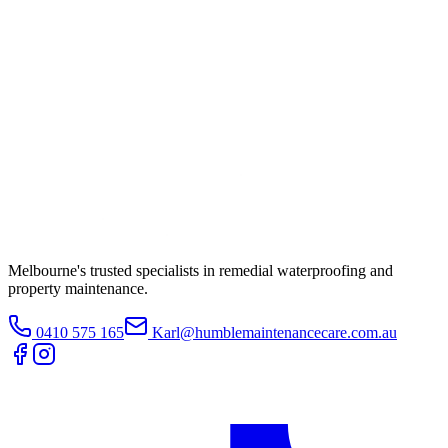
Melbourne's trusted specialists in remedial waterproofing and
property maintenance.
0410 575 165
Karl@humblemaintenancecare.com.au