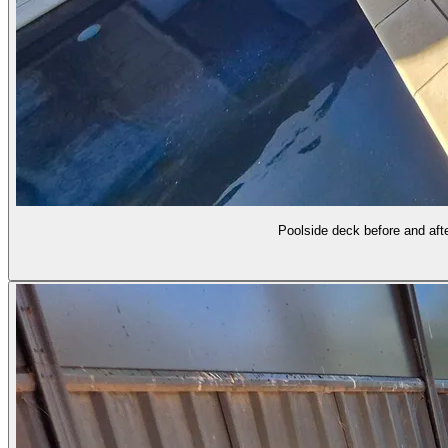
Poolside deck before and afte