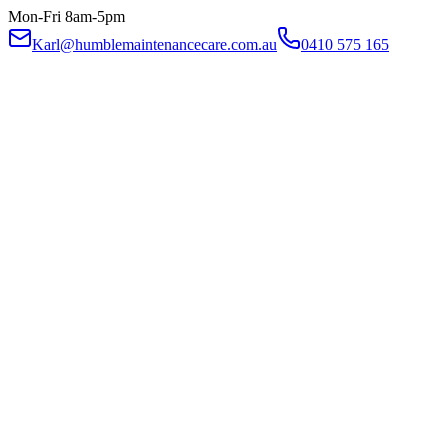
Mon-Fri 8am-5pm
Karl@humblemaintenancecare.com.au
0410 575 165