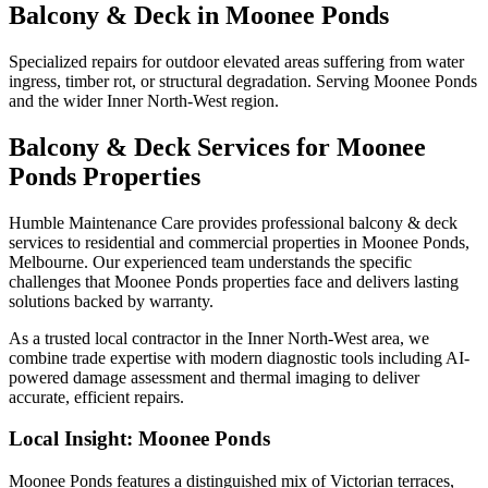
Balcony & Deck
in
Moonee Ponds
Specialized repairs for outdoor elevated areas suffering from water
ingress, timber rot, or structural degradation. Serving Moonee Ponds
and the wider Inner North-West region.
Balcony & Deck
Services for
Moonee
Ponds
Properties
Humble Maintenance Care provides professional
balcony & deck
services to residential and commercial properties in
Moonee Ponds
,
Melbourne. Our experienced team understands the specific
challenges that
Moonee Ponds
properties face and delivers lasting
solutions backed by warranty.
As a trusted local contractor in the
Inner North-West
area, we
combine trade expertise with modern diagnostic tools including AI-
powered damage assessment and thermal imaging to deliver
accurate, efficient repairs.
Local Insight:
Moonee Ponds
Moonee Ponds features a distinguished mix of Victorian terraces,