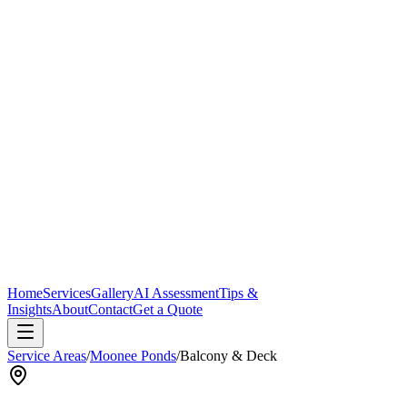
Home
Services
Gallery
AI Assessment
Tips &
Insights
About
Contact
Get a Quote
Service Areas
/
Moonee Ponds
/
Balcony & Deck