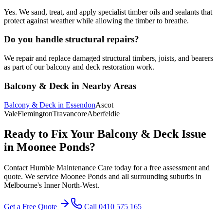
Yes. We sand, treat, and apply specialist timber oils and sealants that
protect against weather while allowing the timber to breathe.
Do you handle structural repairs?
We repair and replace damaged structural timbers, joists, and bearers
as part of our balcony and deck restoration work.
Balcony & Deck
in Nearby Areas
Balcony & Deck
in
Essendon
Ascot
Vale
Flemington
Travancore
Aberfeldie
Ready to Fix Your
Balcony & Deck
Issue
in
Moonee Ponds
?
Contact Humble Maintenance Care today for a free assessment and
quote. We service
Moonee Ponds
and all surrounding suburbs in
Melbourne's
Inner North-West
.
Get a Free Quote
Call 0410 575 165