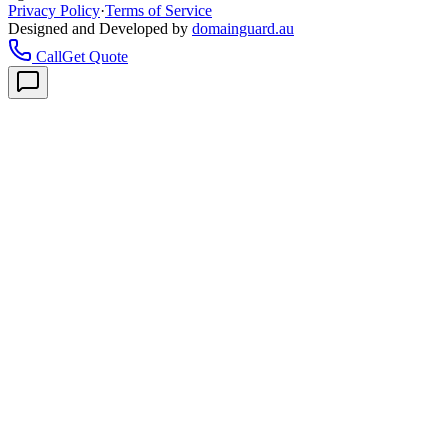
Privacy Policy
·
Terms of Service
Designed and Developed by
domainguard.au
Call
Get Quote