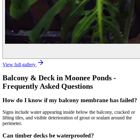
View full gallery
Balcony & Deck
in
Moonee Ponds
-
Frequently Asked Questions
How do I know if my balcony membrane has failed?
Signs include water appearing inside below the balcony, cracked or
lifting tiles, and visible deterioration of grout or sealant around the
perimeter.
Can timber decks be waterproofed?