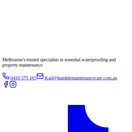
Melbourne's trusted specialists in remedial waterproofing and
property maintenance.
0410 575 165
Karl@humblemaintenancecare.com.au