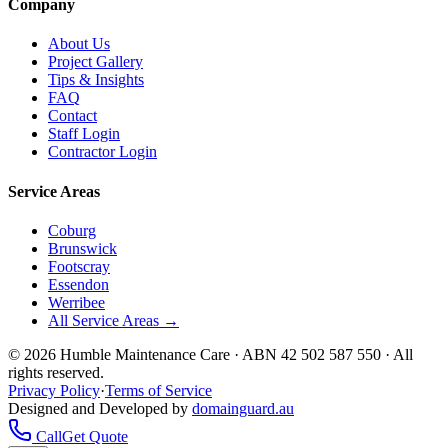
Company
About Us
Project Gallery
Tips & Insights
FAQ
Contact
Staff Login
Contractor Login
Service Areas
Coburg
Brunswick
Footscray
Essendon
Werribee
All Service Areas →
©
2026
Humble Maintenance Care · ABN 42 502 587 550 · All
rights reserved.
Privacy Policy
·
Terms of Service
Designed and Developed by
domainguard.au
Call
Get Quote