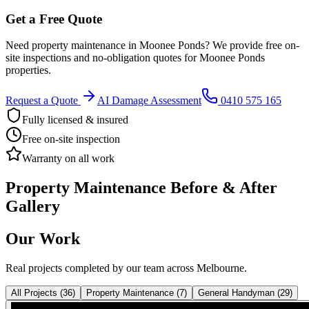
Get a Free Quote
Need
property maintenance
in
Moonee Ponds
? We provide free on-
site inspections and no-obligation quotes for
Moonee Ponds
properties.
Request a Quote
AI Damage Assessment
0410 575 165
Fully licensed & insured
Free on-site inspection
Warranty on all work
Property Maintenance
Before & After
Gallery
Our Work
Real projects completed by our team across Melbourne.
All Projects
(
36
)
Property Maintenance
(
7
)
General Handyman
(
29
)