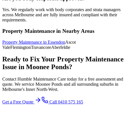
Yes. We regularly work with body corporates and strata managers
across Melbourne and are fully insured and compliant with their
requirements.
Property Maintenance
in Nearby Areas
Property Maintenance
in
Essendon
Ascot
Vale
Flemington
Travancore
Aberfeldie
Ready to Fix Your
Property Maintenance
Issue in
Moonee Ponds
?
Contact Humble Maintenance Care today for a free assessment and
quote. We service
Moonee Ponds
and all surrounding suburbs in
Melbourne's
Inner North-West
.
Get a Free Quote
Call 0410 575 165