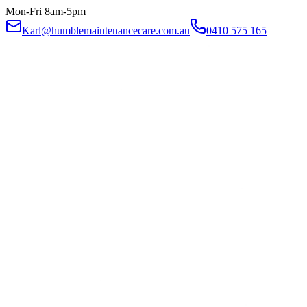
Mon-Fri 8am-5pm
Karl@humblemaintenancecare.com.au
0410 575 165