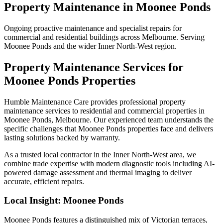
Property Maintenance
in
Moonee Ponds
Ongoing proactive maintenance and specialist repairs for
commercial and residential buildings across Melbourne. Serving
Moonee Ponds and the wider Inner North-West region.
Property Maintenance
Services for
Moonee Ponds
Properties
Humble Maintenance Care provides professional
property
maintenance
services to residential and commercial properties in
Moonee Ponds
, Melbourne. Our experienced team understands the
specific challenges that
Moonee Ponds
properties face and delivers
lasting solutions backed by warranty.
As a trusted local contractor in the
Inner North-West
area, we
combine trade expertise with modern diagnostic tools including AI-
powered damage assessment and thermal imaging to deliver
accurate, efficient repairs.
Local Insight:
Moonee Ponds
Moonee Ponds features a distinguished mix of Victorian terraces,