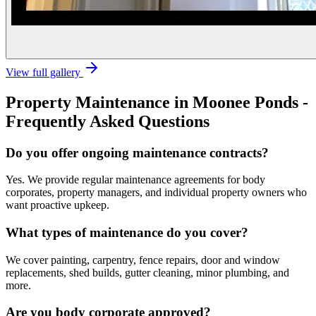
View full gallery
Property Maintenance
in
Moonee Ponds
-
Frequently Asked Questions
Do you offer ongoing maintenance contracts?
Yes. We provide regular maintenance agreements for body
corporates, property managers, and individual property owners who
want proactive upkeep.
What types of maintenance do you cover?
We cover painting, carpentry, fence repairs, door and window
replacements, shed builds, gutter cleaning, minor plumbing, and
more.
Are you body corporate approved?