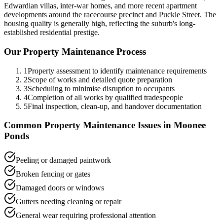
Edwardian villas, inter-war homes, and more recent apartment
developments around the racecourse precinct and Puckle Street. The
housing quality is generally high, reflecting the suburb's long-
established residential prestige.
Our
Property Maintenance
Process
1
Property assessment to identify maintenance requirements
2
Scope of works and detailed quote preparation
3
Scheduling to minimise disruption to occupants
4
Completion of all works by qualified tradespeople
5
Final inspection, clean-up, and handover documentation
Common
Property Maintenance
Issues in
Moonee
Ponds
Peeling or damaged paintwork
Broken fencing or gates
Damaged doors or windows
Gutters needing cleaning or repair
General wear requiring professional attention