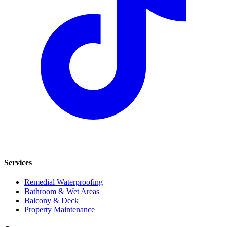
Services
Remedial Waterproofing
Bathroom & Wet Areas
Balcony & Deck
Property Maintenance