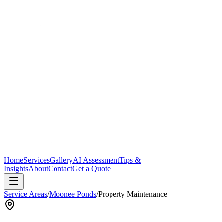
Home
Services
Gallery
AI Assessment
Tips &
Insights
About
Contact
Get a Quote
Service Areas
/
Moonee Ponds
/
Property Maintenance