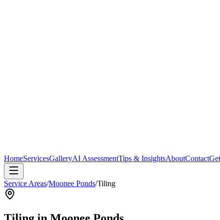
Home
Services
Gallery
AI Assessment
Tips & Insights
About
Contact
Get
Service Areas
/
Moonee Ponds
/
Tiling
Tiling
in
Moonee Ponds