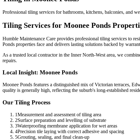
Professional tiling services for bathrooms, kitchens, balconies, and 
Tiling
Services for
Moonee Ponds
Properti
Humble Maintenance Care provides professional
tiling
services to res
Ponds
properties face and delivers lasting solutions backed by warrant
As a trusted local contractor in the
Inner North-West
area, we combine 
repairs.
Local Insight:
Moonee Ponds
Moonee Ponds features a distinguished mix of Victorian terraces, Edw
quality is generally high, reflecting the suburb's long-established reside
Our
Tiling
Process
1
Measurement and assessment of tiling area
2
Surface preparation and levelling of substrate
3
Waterproofing membrane application for wet areas
4
Precision tile laying with correct adhesive and spacing
5
Grouting, sealing, and final clean-up