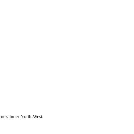
rne's
Inner North-West
.