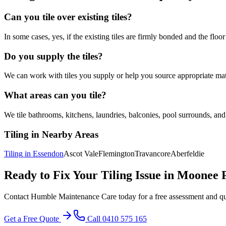
Can you tile over existing tiles?
In some cases, yes, if the existing tiles are firmly bonded and the floor
Do you supply the tiles?
We can work with tiles you supply or help you source appropriate mate
What areas can you tile?
We tile bathrooms, kitchens, laundries, balconies, pool surrounds, and
Tiling
in Nearby Areas
Tiling
in
Essendon
Ascot Vale
Flemington
Travancore
Aberfeldie
Ready to Fix Your
Tiling
Issue in
Moonee 
Contact Humble Maintenance Care today for a free assessment and q
Get a Free Quote
Call 0410 575 165