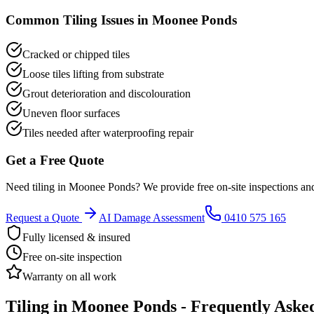
Common
Tiling
Issues in
Moonee Ponds
Cracked or chipped tiles
Loose tiles lifting from substrate
Grout deterioration and discolouration
Uneven floor surfaces
Tiles needed after waterproofing repair
Get a Free Quote
Need
tiling
in
Moonee Ponds
? We provide free on-site inspections an
Request a Quote
AI Damage Assessment
0410 575 165
Fully licensed & insured
Free on-site inspection
Warranty on all work
Tiling
in
Moonee Ponds
- Frequently Aske