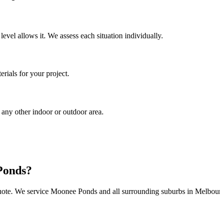
 level allows it. We assess each situation individually.
rials for your project.
 any other indoor or outdoor area.
Ponds
?
uote. We service
Moonee Ponds
and all surrounding suburbs in Melbou