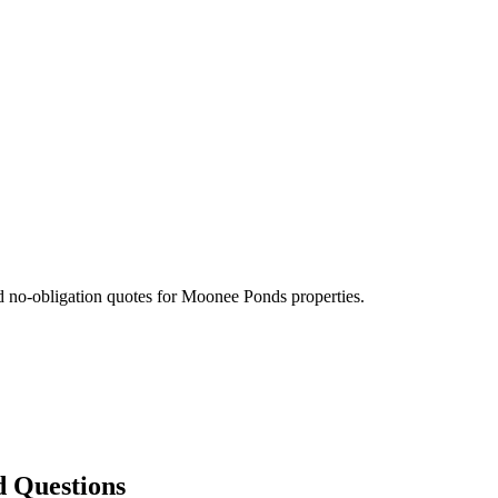
d no-obligation quotes for
Moonee Ponds
properties.
d Questions