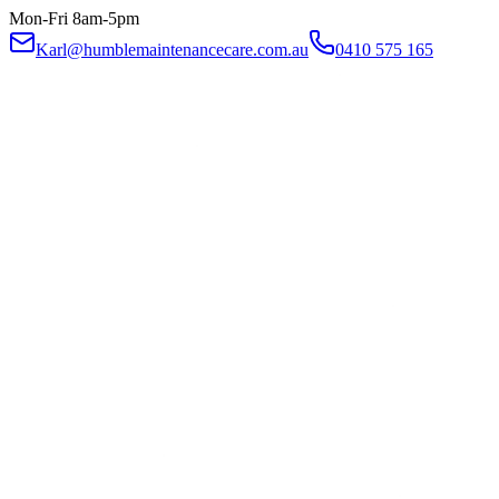
Mon-Fri 8am-5pm
Karl@humblemaintenancecare.com.au
0410 575 165