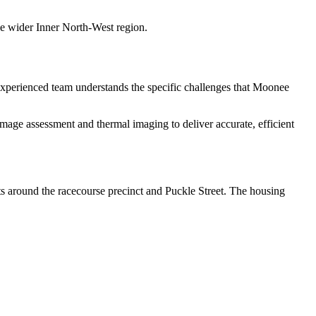
the wider Inner North-West region.
xperienced team understands the specific challenges that
Moonee
age assessment and thermal imaging to deliver accurate, efficient
s around the racecourse precinct and Puckle Street. The housing