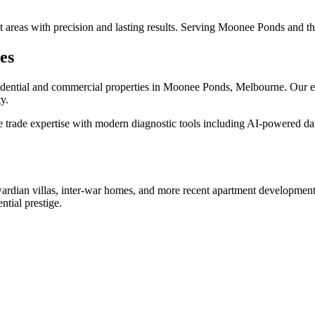
wet areas with precision and lasting results. Serving Moonee Ponds and 
es
idential and commercial properties in
Moonee Ponds
, Melbourne. Our e
y.
trade expertise with modern diagnostic tools including AI-powered dam
ardian villas, inter-war homes, and more recent apartment development
ntial prestige.