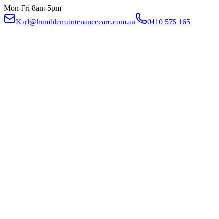
Mon-Fri 8am-5pm
Karl@humblemaintenancecare.com.au
0410 575 165