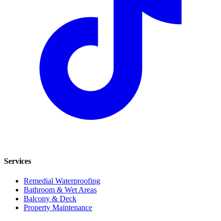
Services
Remedial Waterproofing
Bathroom & Wet Areas
Balcony & Deck
Property Maintenance