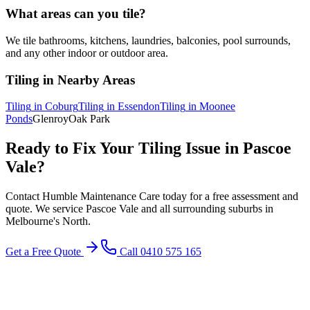
What areas can you tile?
We tile bathrooms, kitchens, laundries, balconies, pool surrounds,
and any other indoor or outdoor area.
Tiling
in Nearby Areas
Tiling
in
Coburg
Tiling
in
Essendon
Tiling
in
Moonee
Ponds
Glenroy
Oak Park
Ready to Fix Your
Tiling
Issue in
Pascoe
Vale
?
Contact Humble Maintenance Care today for a free assessment and
quote. We service
Pascoe Vale
and all surrounding suburbs in
Melbourne's
North
.
Get a Free Quote
Call 0410 575 165