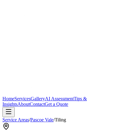
Home
Services
Gallery
AI Assessment
Tips &
Insights
About
Contact
Get a Quote
Service Areas
/
Pascoe Vale
/
Tiling