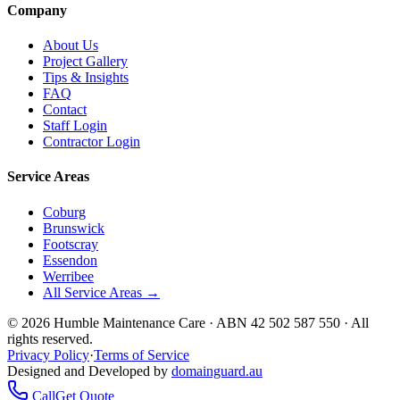
Company
About Us
Project Gallery
Tips & Insights
FAQ
Contact
Staff Login
Contractor Login
Service Areas
Coburg
Brunswick
Footscray
Essendon
Werribee
All Service Areas →
©
2026
Humble Maintenance Care · ABN 42 502 587 550 · All
rights reserved.
Privacy Policy
·
Terms of Service
Designed and Developed by
domainguard.au
Call
Get Quote