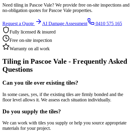
Need
tiling
in
Pascoe Vale
? We provide free on-site inspections and
no-obligation quotes for
Pascoe Vale
properties.
Request a Quote
AI Damage Assessment
0410 575 165
Fully licensed & insured
Free on-site inspection
Warranty on all work
Tiling
in
Pascoe Vale
- Frequently Asked
Questions
Can you tile over existing tiles?
In some cases, yes, if the existing tiles are firmly bonded and the
floor level allows it. We assess each situation individually.
Do you supply the tiles?
We can work with tiles you supply or help you source appropriate
materials for your project.