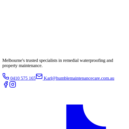
Melbourne's trusted specialists in remedial waterproofing and
property maintenance.
0410 575 165
Karl@humblemaintenancecare.com.au