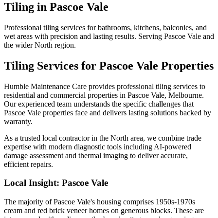
Tiling
in
Pascoe Vale
Professional tiling services for bathrooms, kitchens, balconies, and
wet areas with precision and lasting results. Serving Pascoe Vale and
the wider North region.
Tiling
Services for
Pascoe Vale
Properties
Humble Maintenance Care provides professional
tiling
services to
residential and commercial properties in
Pascoe Vale
, Melbourne.
Our experienced team understands the specific challenges that
Pascoe Vale
properties face and delivers lasting solutions backed by
warranty.
As a trusted local contractor in the
North
area, we combine trade
expertise with modern diagnostic tools including AI-powered
damage assessment and thermal imaging to deliver accurate,
efficient repairs.
Local Insight:
Pascoe Vale
The majority of Pascoe Vale's housing comprises 1950s-1970s
cream and red brick veneer homes on generous blocks. These are