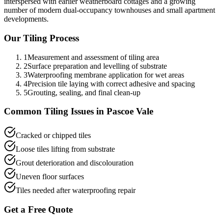
interspersed with earlier weatherboard cottages and a growing
number of modern dual-occupancy townhouses and small apartment
developments.
Our
Tiling
Process
1
Measurement and assessment of tiling area
2
Surface preparation and levelling of substrate
3
Waterproofing membrane application for wet areas
4
Precision tile laying with correct adhesive and spacing
5
Grouting, sealing, and final clean-up
Common
Tiling
Issues in
Pascoe Vale
Cracked or chipped tiles
Loose tiles lifting from substrate
Grout deterioration and discolouration
Uneven floor surfaces
Tiles needed after waterproofing repair
Get a Free Quote