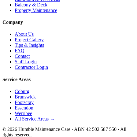
Balcony & Deck
Property Maintenance
Company
About Us
Project Gallery
Tips & Insights
FAQ
Contact
Staff Login
Contractor Login
Service Areas
Coburg
Brunswick
Footscray
Essendon
Werribee
All Service Areas →
©
2026
Humble Maintenance Care · ABN 42 502 587 550 · All
rights reserved.