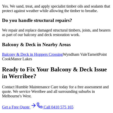
Yes. We sand, treat, and apply specialist timber oils and sealants that
protect against weather while allowing the timber to breathe.
Do you handle structural repairs?
We repair and replace damaged structural timbers, joists, and bearers
as part of our balcony and deck restoration work.
Balcony & Deck
in Nearby Areas
Balcony & Deck
in
Hoppers Crossing
Wyndham Vale
Tarneit
Point
Cook
Manor Lakes
Ready to Fix Your
Balcony & Deck
Issue
in
Werribee
?
Contact Humble Maintenance Care today for a free assessment and
quote. We service
Werribee
and all surrounding suburbs in
Melbourne's
West
.
Get a Free Quote
Call 0410 575 165