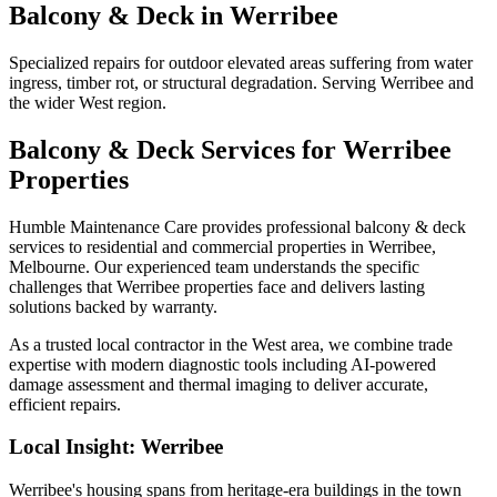
Balcony & Deck
in
Werribee
Specialized repairs for outdoor elevated areas suffering from water
ingress, timber rot, or structural degradation. Serving Werribee and
the wider West region.
Balcony & Deck
Services for
Werribee
Properties
Humble Maintenance Care provides professional
balcony & deck
services to residential and commercial properties in
Werribee
,
Melbourne. Our experienced team understands the specific
challenges that
Werribee
properties face and delivers lasting
solutions backed by warranty.
As a trusted local contractor in the
West
area, we combine trade
expertise with modern diagnostic tools including AI-powered
damage assessment and thermal imaging to deliver accurate,
efficient repairs.
Local Insight:
Werribee
Werribee's housing spans from heritage-era buildings in the town