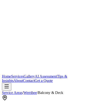
Home
Services
Gallery
AI Assessment
Tips &
Insights
About
Contact
Get a Quote
Service Areas
/
Werribee
/
Balcony & Deck