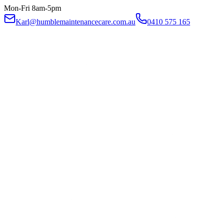
Mon-Fri 8am-5pm
Karl@humblemaintenancecare.com.au
0410 575 165