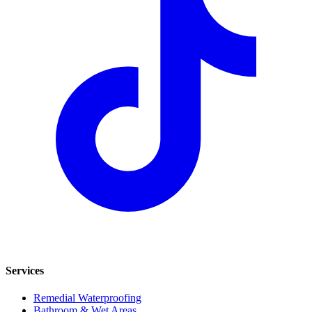
Services
Remedial Waterproofing
Bathroom & Wet Areas