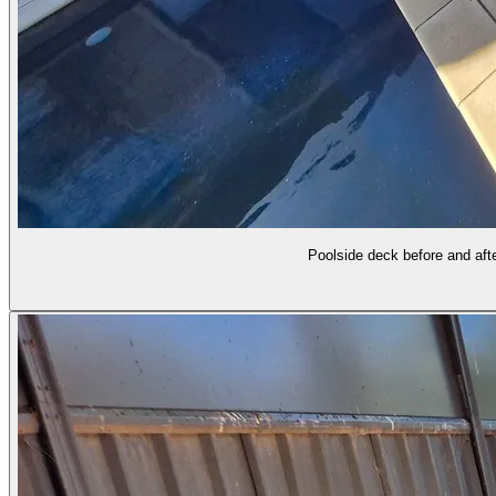
Poolside deck before and afte