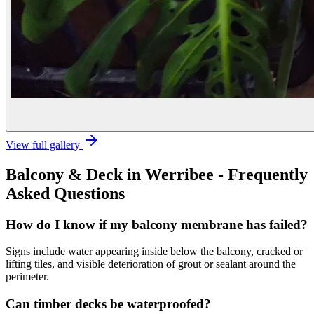
View full gallery
Balcony & Deck
in
Werribee
- Frequently
Asked Questions
How do I know if my balcony membrane has failed?
Signs include water appearing inside below the balcony, cracked or
lifting tiles, and visible deterioration of grout or sealant around the
perimeter.
Can timber decks be waterproofed?