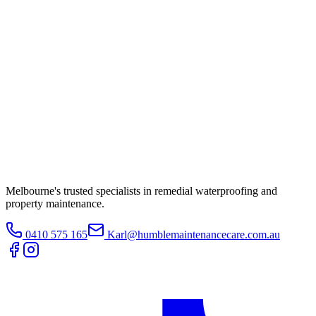
Melbourne's trusted specialists in remedial waterproofing and
property maintenance.
0410 575 165
Karl@humblemaintenancecare.com.au