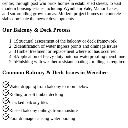
centre, through post-war brick homes in established streets, to vast
modern housing estates including Wyndham Vale, Manor Lakes,
and surrounding growth areas. Modern project homes on concrete
slabs dominate the newer developments.
Our
Balcony & Deck
Process
1
Structural assessment of the balcony or deck framework
2
Identification of water ingress points and drainage issues
3
Timber treatment or replacement where rot has occurred
4
Application of heavy-duty outdoor waterproofing membrane
5
Finishing with weather-resistant coatings or tiling as required
Common
Balcony & Deck
Issues in
Werribee
Water dripping from balcony to room below
Rotting or soft timber decking
Cracked balcony tiles
Rusted balcony railings from moisture
Poor drainage causing water pooling