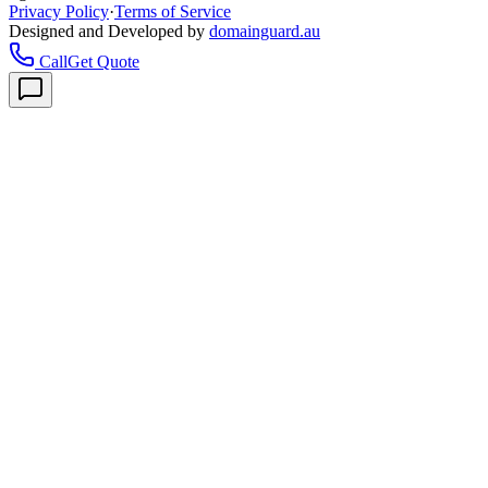
Privacy Policy
·
Terms of Service
Designed and Developed by
domainguard.au
Call
Get Quote