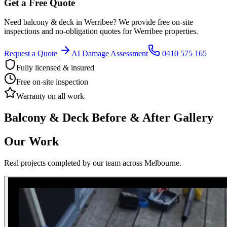
Get a Free Quote
Need
balcony & deck
in
Werribee
? We provide free on-site
inspections and no-obligation quotes for
Werribee
properties.
Request a Quote
AI Damage Assessment
0410 575 165
Fully licensed & insured
Free on-site inspection
Warranty on all work
Balcony & Deck
Before & After Gallery
Our Work
Real projects completed by our team across Melbourne.